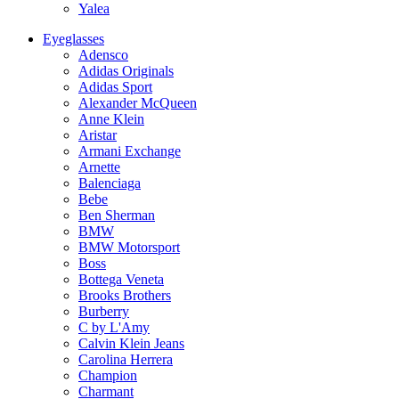
Yalea
Eyeglasses
Adensco
Adidas Originals
Adidas Sport
Alexander McQueen
Anne Klein
Aristar
Armani Exchange
Arnette
Balenciaga
Bebe
Ben Sherman
BMW
BMW Motorsport
Boss
Bottega Veneta
Brooks Brothers
Burberry
C by L'Amy
Calvin Klein Jeans
Carolina Herrera
Champion
Charmant