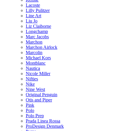
Lacoste
Lilly Pulitzer
Line Art
Liu Jo
Liz Claiborne
Longchamp
Marc Jacobs
Marchon
Marchon Airlock
Marcolin
Michael Kors
Montblanc
Nautica
Nicole Miller
Nifties
Nike
Nine West
Original Penguin
Otis and Piper
Pink
Polo
Polo Prep
Prada Linea Rossa
ProDesign Denmark