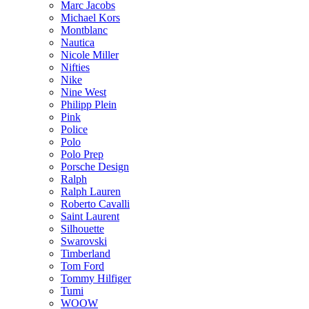
Marc Jacobs
Michael Kors
Montblanc
Nautica
Nicole Miller
Nifties
Nike
Nine West
Philipp Plein
Pink
Police
Polo
Polo Prep
Porsche Design
Ralph
Ralph Lauren
Roberto Cavalli
Saint Laurent
Silhouette
Swarovski
Timberland
Tom Ford
Tommy Hilfiger
Tumi
WOOW