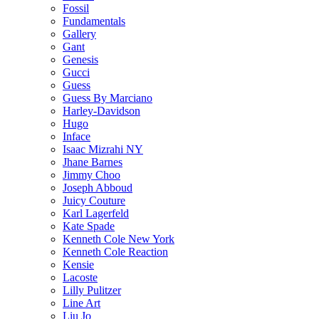
Fossil
Fundamentals
Gallery
Gant
Genesis
Gucci
Guess
Guess By Marciano
Harley-Davidson
Hugo
Inface
Isaac Mizrahi NY
Jhane Barnes
Jimmy Choo
Joseph Abboud
Juicy Couture
Karl Lagerfeld
Kate Spade
Kenneth Cole New York
Kenneth Cole Reaction
Kensie
Lacoste
Lilly Pulitzer
Line Art
Liu Jo