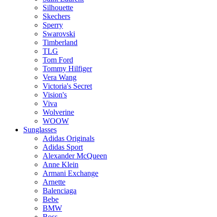
Silhouette
Skechers
Sperry
Swarovski
Timberland
TLG
Tom Ford
Tommy Hilfiger
Vera Wang
Victoria's Secret
Vision's
Viva
Wolverine
WOOW
Sunglasses
Adidas Originals
Adidas Sport
Alexander McQueen
Anne Klein
Armani Exchange
Arnette
Balenciaga
Bebe
BMW
Boss