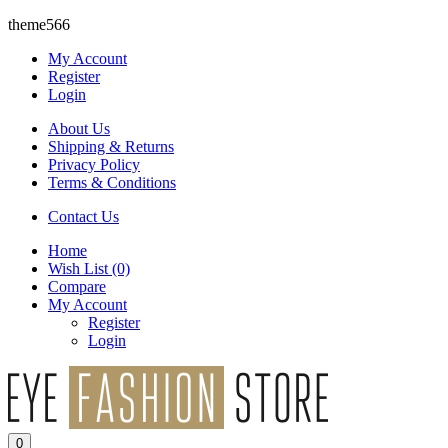
theme566
My Account
Register
Login
About Us
Shipping & Returns
Privacy Policy
Terms & Conditions
Contact Us
Home
Wish List
(0)
Compare
My Account
Register
Login
0