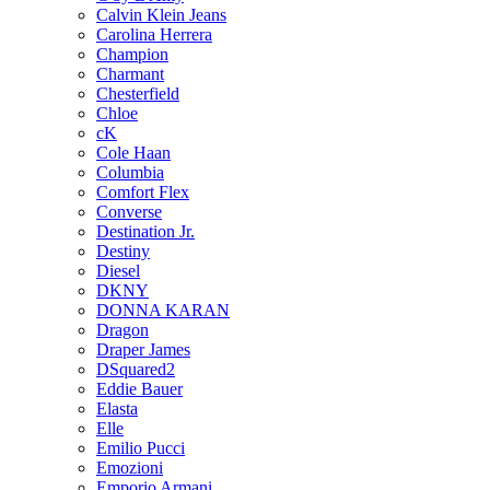
Calvin Klein Jeans
Carolina Herrera
Champion
Charmant
Chesterfield
Chloe
cK
Cole Haan
Columbia
Comfort Flex
Converse
Destination Jr.
Destiny
Diesel
DKNY
DONNA KARAN
Dragon
Draper James
DSquared2
Eddie Bauer
Elasta
Elle
Emilio Pucci
Emozioni
Emporio Armani