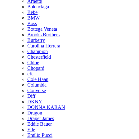
Arnette
Balenciaga
Bebe
BMW
Boss
Bottega Veneta
Brooks Brothers
Burberry
Carolina Herrera
Champion
Chesterfield
Chloe
Chopard
cK
Cole Haan
Columbia
Converse
Diff
DKNY
DONNA KARAN
Dragon
Draper James
Eddie Bauer
Elle
Emilio Pucci