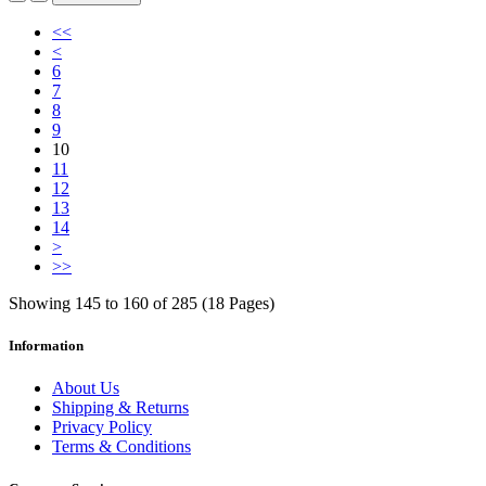
<<
<
6
7
8
9
10
11
12
13
14
>
>>
Showing 145 to 160 of 285 (18 Pages)
Information
About Us
Shipping & Returns
Privacy Policy
Terms & Conditions