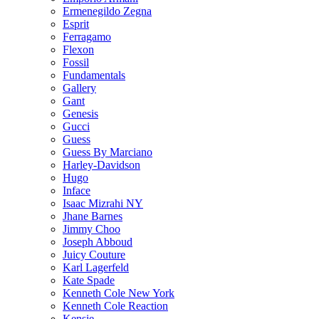
Ermenegildo Zegna
Esprit
Ferragamo
Flexon
Fossil
Fundamentals
Gallery
Gant
Genesis
Gucci
Guess
Guess By Marciano
Harley-Davidson
Hugo
Inface
Isaac Mizrahi NY
Jhane Barnes
Jimmy Choo
Joseph Abboud
Juicy Couture
Karl Lagerfeld
Kate Spade
Kenneth Cole New York
Kenneth Cole Reaction
Kensie