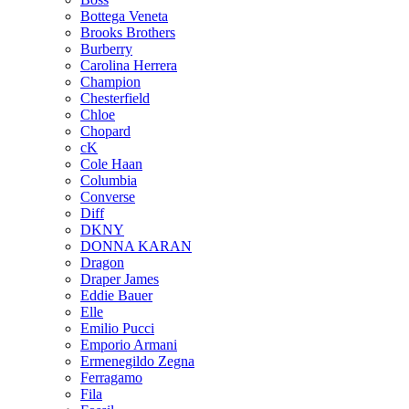
Bottega Veneta
Brooks Brothers
Burberry
Carolina Herrera
Champion
Chesterfield
Chloe
Chopard
cK
Cole Haan
Columbia
Converse
Diff
DKNY
DONNA KARAN
Dragon
Draper James
Eddie Bauer
Elle
Emilio Pucci
Emporio Armani
Ermenegildo Zegna
Ferragamo
Fila