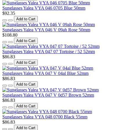
Sunglasses Yalea VYA 046 0705 Blue 50mm
$92.35
Add to Cart
Sunglasses Yalea VYA 046 V 09ah Rose 50mm
$108.80
Add to Cart
Sunglasses Yalea VYA 047 07 Tortoise / 52 52mm
$86.83
Add to Cart
Sunglasses Yalea VYA 047 V 04al Blue 52mm
$86.83
Add to Cart
Sunglasses Yalea VYA 047 V 0d57 Brown 52mm
$86.83
Add to Cart
Sunglasses Yalea VYA 048 0700 Black 55mm
$86.83
Add to Cart