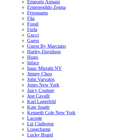
Emporio Armani
Ermenegildo Zegna
Ferragamo
Fila
Fossil
Furla
Gucci
Guess
Guess By Marciano
Harley-Davidson
Hugo
Inface
Isaac Mizrahi NY
Jimmy Choo
John Varvatos
Jones New York
Juicy Couture
Just Cavalli
Karl Lagerfeld
Kate Spade
Kenneth Cole New York
Lacoste
Liz Claiborne
Longchamp
Lucky Brand