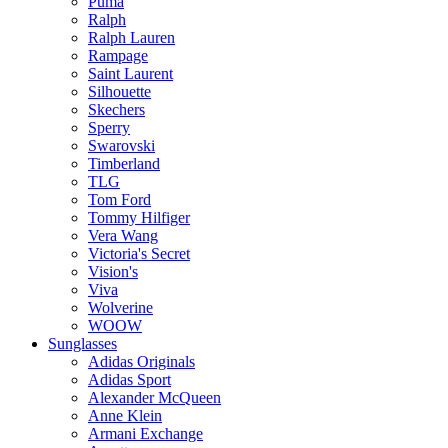
Puma
Ralph
Ralph Lauren
Rampage
Saint Laurent
Silhouette
Skechers
Sperry
Swarovski
Timberland
TLG
Tom Ford
Tommy Hilfiger
Vera Wang
Victoria's Secret
Vision's
Viva
Wolverine
WOOW
Sunglasses
Adidas Originals
Adidas Sport
Alexander McQueen
Anne Klein
Armani Exchange