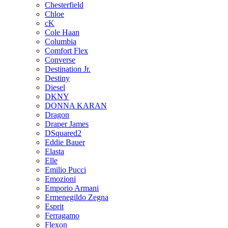
Chesterfield
Chloe
cK
Cole Haan
Columbia
Comfort Flex
Converse
Destination Jr.
Destiny
Diesel
DKNY
DONNA KARAN
Dragon
Draper James
DSquared2
Eddie Bauer
Elasta
Elle
Emilio Pucci
Emozioni
Emporio Armani
Ermenegildo Zegna
Esprit
Ferragamo
Flexon