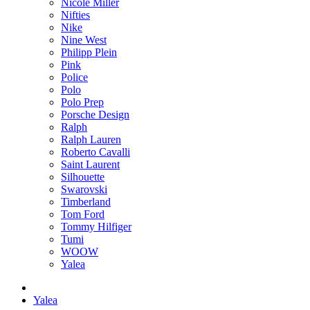
Nicole Miller
Nifties
Nike
Nine West
Philipp Plein
Pink
Police
Polo
Polo Prep
Porsche Design
Ralph
Ralph Lauren
Roberto Cavalli
Saint Laurent
Silhouette
Swarovski
Timberland
Tom Ford
Tommy Hilfiger
Tumi
WOOW
Yalea
Yalea