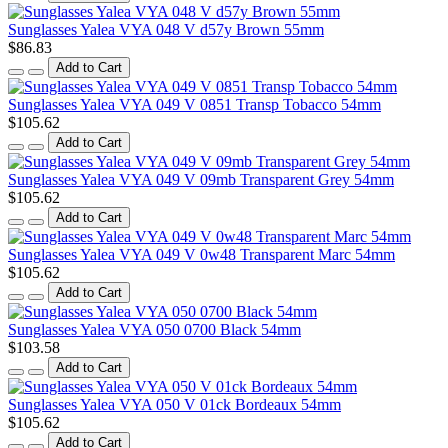
Sunglasses Yalea VYA 048 V d57y Brown 55mm
$86.83
Add to Cart
Sunglasses Yalea VYA 049 V 0851 Transp Tobacco 54mm
$105.62
Add to Cart
Sunglasses Yalea VYA 049 V 09mb Transparent Grey 54mm
$105.62
Add to Cart
Sunglasses Yalea VYA 049 V 0w48 Transparent Marc 54mm
$105.62
Add to Cart
Sunglasses Yalea VYA 050 0700 Black 54mm
$103.58
Add to Cart
Sunglasses Yalea VYA 050 V 01ck Bordeaux 54mm
$105.62
Add to Cart