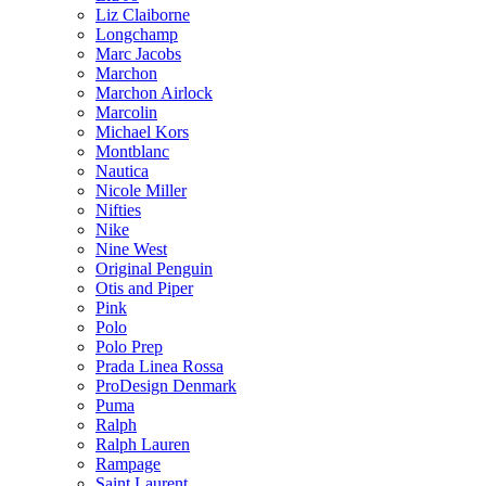
Liz Claiborne
Longchamp
Marc Jacobs
Marchon
Marchon Airlock
Marcolin
Michael Kors
Montblanc
Nautica
Nicole Miller
Nifties
Nike
Nine West
Original Penguin
Otis and Piper
Pink
Polo
Polo Prep
Prada Linea Rossa
ProDesign Denmark
Puma
Ralph
Ralph Lauren
Rampage
Saint Laurent