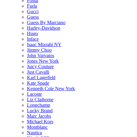
Fossil
Furla
Gucci
Guess
Guess By Marciano
Harley-Davidson
Hugo
Inface
Isaac Mizrahi NY
Jimmy Choo
John Varvatos
Jones New York
Juicy Couture
Just Cavalli
Karl Lagerfeld
Kate Spade
Kenneth Cole New York
Lacoste
Liz Claiborne
Longchamp
Lucky Brand
Marc Jacobs
Michael Kors
Montblanc
Nautica