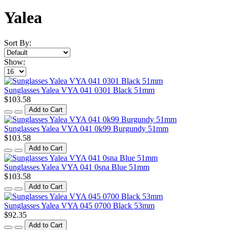
Yalea
Sort By:
Show:
Sunglasses Yalea VYA 041 0301 Black 51mm
$103.58
Add to Cart
Sunglasses Yalea VYA 041 0k99 Burgundy 51mm
$103.58
Add to Cart
Sunglasses Yalea VYA 041 0sna Blue 51mm
$103.58
Add to Cart
Sunglasses Yalea VYA 045 0700 Black 53mm
$92.35
Add to Cart