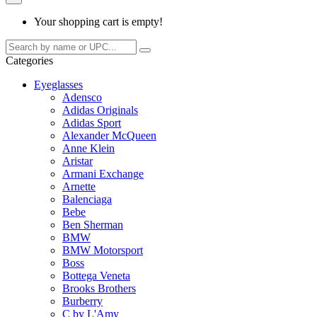
Your shopping cart is empty!
Categories
Eyeglasses
Adensco
Adidas Originals
Adidas Sport
Alexander McQueen
Anne Klein
Aristar
Armani Exchange
Arnette
Balenciaga
Bebe
Ben Sherman
BMW
BMW Motorsport
Boss
Bottega Veneta
Brooks Brothers
Burberry
C by L'Amy