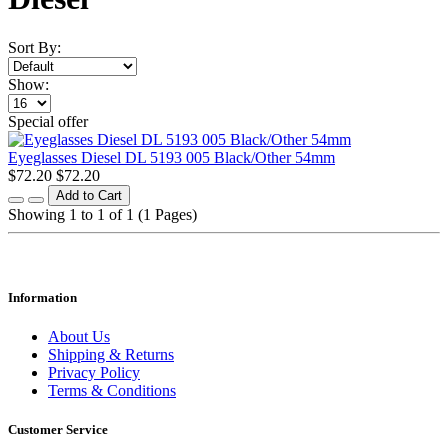
Sort By:
Show:
Special offer
Eyeglasses Diesel DL 5193 005 Black/Other 54mm
$72.20
$72.20
Add to Cart
Showing 1 to 1 of 1 (1 Pages)
Information
About Us
Shipping & Returns
Privacy Policy
Terms & Conditions
Customer Service