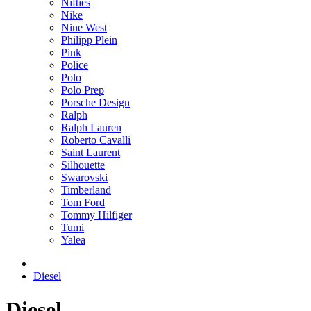
Nifties
Nike
Nine West
Philipp Plein
Pink
Police
Polo
Polo Prep
Porsche Design
Ralph
Ralph Lauren
Roberto Cavalli
Saint Laurent
Silhouette
Swarovski
Timberland
Tom Ford
Tommy Hilfiger
Tumi
Yalea
Diesel
Diesel