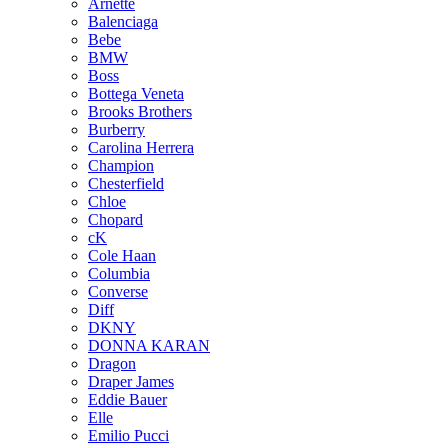
Arnette
Balenciaga
Bebe
BMW
Boss
Bottega Veneta
Brooks Brothers
Burberry
Carolina Herrera
Champion
Chesterfield
Chloe
Chopard
cK
Cole Haan
Columbia
Converse
Diff
DKNY
DONNA KARAN
Dragon
Draper James
Eddie Bauer
Elle
Emilio Pucci