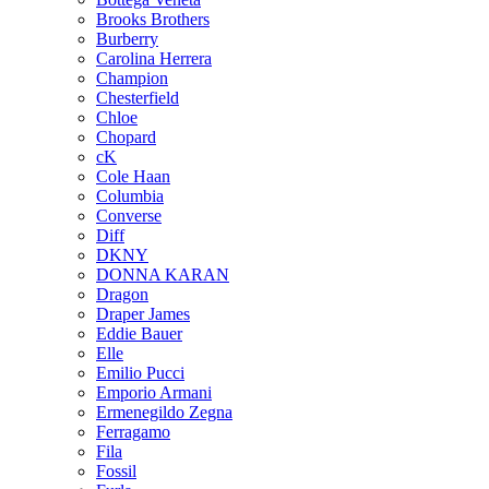
Brooks Brothers
Burberry
Carolina Herrera
Champion
Chesterfield
Chloe
Chopard
cK
Cole Haan
Columbia
Converse
Diff
DKNY
DONNA KARAN
Dragon
Draper James
Eddie Bauer
Elle
Emilio Pucci
Emporio Armani
Ermenegildo Zegna
Ferragamo
Fila
Fossil