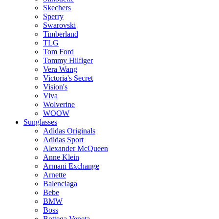
Skechers
Sperry
Swarovski
Timberland
TLG
Tom Ford
Tommy Hilfiger
Vera Wang
Victoria's Secret
Vision's
Viva
Wolverine
WOOW
Sunglasses
Adidas Originals
Adidas Sport
Alexander McQueen
Anne Klein
Armani Exchange
Arnette
Balenciaga
Bebe
BMW
Boss
Bottega Veneta