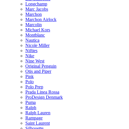
Longchamp
Marc Jacobs
Marchon
Marchon Airlock
Marcolin
Michael Kors
Montblanc
Nautica
Nicole Miller
Nifties
Nike
Nine West
Original Penguin
Otis and Piper
Pink
Polo
Polo Prep
Prada Linea Rossa
ProDesign Denmark
Puma
Ralph
Ralph Lauren
Rampage
Saint Laurent
Silhouette