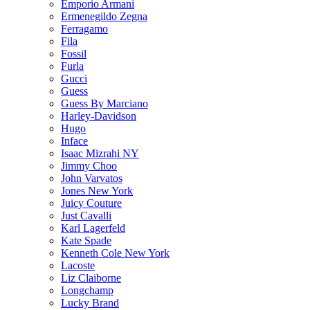
Emporio Armani
Ermenegildo Zegna
Ferragamo
Fila
Fossil
Furla
Gucci
Guess
Guess By Marciano
Harley-Davidson
Hugo
Inface
Isaac Mizrahi NY
Jimmy Choo
John Varvatos
Jones New York
Juicy Couture
Just Cavalli
Karl Lagerfeld
Kate Spade
Kenneth Cole New York
Lacoste
Liz Claiborne
Longchamp
Lucky Brand