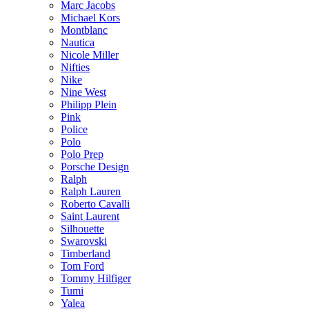
Marc Jacobs
Michael Kors
Montblanc
Nautica
Nicole Miller
Nifties
Nike
Nine West
Philipp Plein
Pink
Police
Polo
Polo Prep
Porsche Design
Ralph
Ralph Lauren
Roberto Cavalli
Saint Laurent
Silhouette
Swarovski
Timberland
Tom Ford
Tommy Hilfiger
Tumi
Yalea