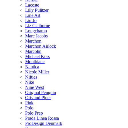
Lacoste
Lilly Pulitzer
Line Art
Liu Jo
Liz Claiborne
Longchamp
Marc Jacobs
Marchon
Marchon Airlock
Marcolin
Michael Kors
Montblanc
Nautica
Nicole Miller
Nifties
Nike
Nine West
Original Penguin
Otis and Piper
Pink
Polo
Polo Prep
Prada Linea Rossa
ProDesign Denmark