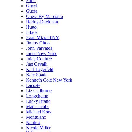
Furla
Gucci
Guess
Guess By Marciano
Harley-Davidson
Hugo
Inface
Isaac Mizrahi NY
Jimmy Choo
John Varvatos
Jones New York
Juicy Couture
Just Cavalli
Karl Lagerfeld
Kate Spade
Kenneth Cole New York
Lacoste
Liz Claiborne
Longchamp
Lucky Brand
Marc Jacobs
Michael Kors
Montblanc
Nautica
Nicole Miller