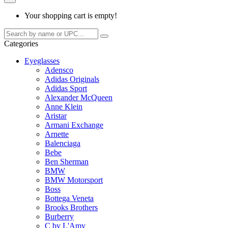
Your shopping cart is empty!
Categories
Eyeglasses
Adensco
Adidas Originals
Adidas Sport
Alexander McQueen
Anne Klein
Aristar
Armani Exchange
Arnette
Balenciaga
Bebe
Ben Sherman
BMW
BMW Motorsport
Boss
Bottega Veneta
Brooks Brothers
Burberry
C by L'Amy