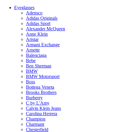
Eyeglasses
Adensco
Adidas Originals
Adidas Sport
Alexander McQueen
Anne Klein
Aristar
Armani Exchange
Arnette
Balenciaga
Bebe
Ben Sherman
BMW
BMW Motorsport
Boss
Bottega Veneta
Brooks Brothers
Burberry
C by L'Amy
Calvin Klein Jeans
Carolina Herrera
Champion
Charmant
Chesterfield