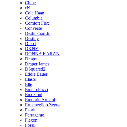
Chloe
cK
Cole Haan
Columbia
Comfort Flex
Converse
Destination Jr.
Destiny
Diesel
DKNY
DONNA KARAN
Dragon
Draper James
DSquared2
Eddie Bauer
Elasta
Elle
Emilio Pucci
Emozioni
Emporio Armani
Ermenegildo Zegna
Esprit
Ferragamo
Flexon
Fossil