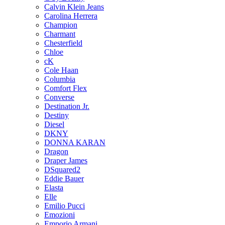
Calvin Klein Jeans
Carolina Herrera
Champion
Charmant
Chesterfield
Chloe
cK
Cole Haan
Columbia
Comfort Flex
Converse
Destination Jr.
Destiny
Diesel
DKNY
DONNA KARAN
Dragon
Draper James
DSquared2
Eddie Bauer
Elasta
Elle
Emilio Pucci
Emozioni
Emporio Armani