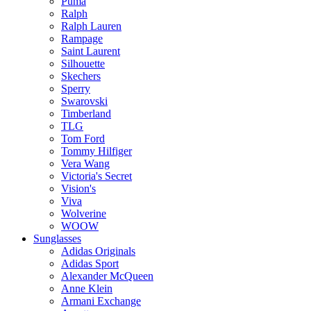
Puma
Ralph
Ralph Lauren
Rampage
Saint Laurent
Silhouette
Skechers
Sperry
Swarovski
Timberland
TLG
Tom Ford
Tommy Hilfiger
Vera Wang
Victoria's Secret
Vision's
Viva
Wolverine
WOOW
Sunglasses
Adidas Originals
Adidas Sport
Alexander McQueen
Anne Klein
Armani Exchange