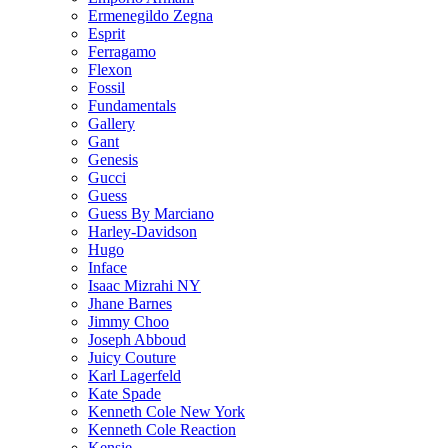
Ermenegildo Zegna
Esprit
Ferragamo
Flexon
Fossil
Fundamentals
Gallery
Gant
Genesis
Gucci
Guess
Guess By Marciano
Harley-Davidson
Hugo
Inface
Isaac Mizrahi NY
Jhane Barnes
Jimmy Choo
Joseph Abboud
Juicy Couture
Karl Lagerfeld
Kate Spade
Kenneth Cole New York
Kenneth Cole Reaction
Kensie