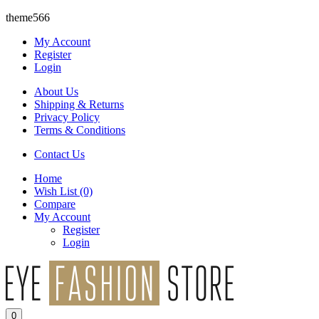
theme566
My Account
Register
Login
About Us
Shipping & Returns
Privacy Policy
Terms & Conditions
Contact Us
Home
Wish List
(0)
Compare
My Account
Register
Login
0