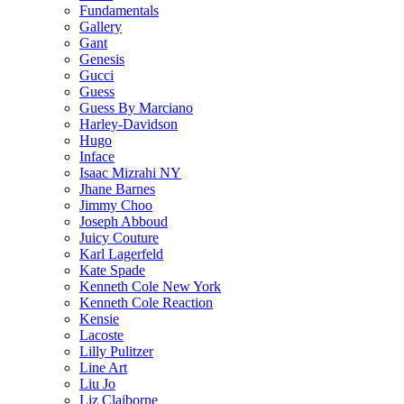
Fundamentals
Gallery
Gant
Genesis
Gucci
Guess
Guess By Marciano
Harley-Davidson
Hugo
Inface
Isaac Mizrahi NY
Jhane Barnes
Jimmy Choo
Joseph Abboud
Juicy Couture
Karl Lagerfeld
Kate Spade
Kenneth Cole New York
Kenneth Cole Reaction
Kensie
Lacoste
Lilly Pulitzer
Line Art
Liu Jo
Liz Claiborne