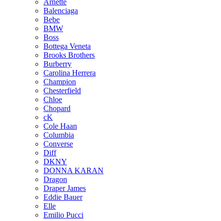
Arnette
Balenciaga
Bebe
BMW
Boss
Bottega Veneta
Brooks Brothers
Burberry
Carolina Herrera
Champion
Chesterfield
Chloe
Chopard
cK
Cole Haan
Columbia
Converse
Diff
DKNY
DONNA KARAN
Dragon
Draper James
Eddie Bauer
Elle
Emilio Pucci