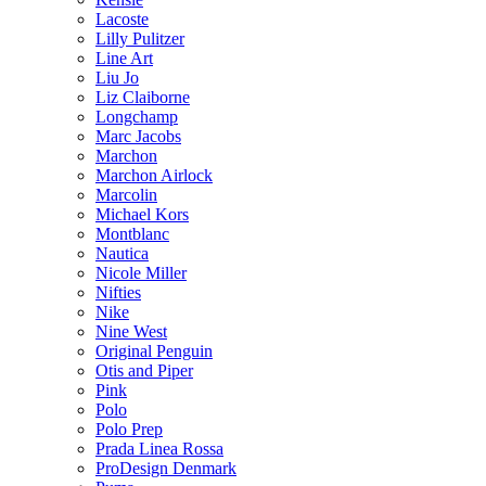
Lacoste
Lilly Pulitzer
Line Art
Liu Jo
Liz Claiborne
Longchamp
Marc Jacobs
Marchon
Marchon Airlock
Marcolin
Michael Kors
Montblanc
Nautica
Nicole Miller
Nifties
Nike
Nine West
Original Penguin
Otis and Piper
Pink
Polo
Polo Prep
Prada Linea Rossa
ProDesign Denmark