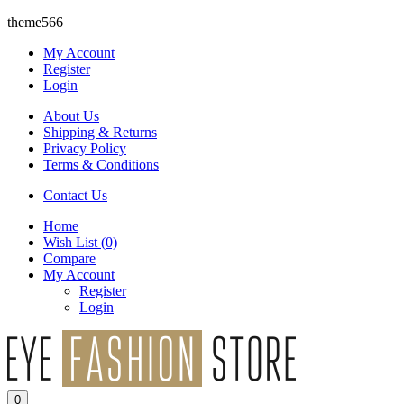
theme566
My Account
Register
Login
About Us
Shipping & Returns
Privacy Policy
Terms & Conditions
Contact Us
Home
Wish List
(0)
Compare
My Account
Register
Login
0