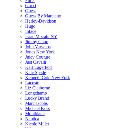
Furla
Gucci
Guess
Guess By Marciano
Harley-Davidson
Hugo
Inface
Isaac Mizrahi NY
Jimmy Choo
John Varvatos
Jones New York
Juicy Couture
Just Cavalli
Karl Lagerfeld
Kate Spade
Kenneth Cole New York
Lacoste
Liz Claiborne
Longchamp
Lucky Brand
Marc Jacobs
Michael Kors
Montblanc
Nautica
Nicole Miller