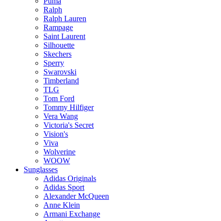
Puma
Ralph
Ralph Lauren
Rampage
Saint Laurent
Silhouette
Skechers
Sperry
Swarovski
Timberland
TLG
Tom Ford
Tommy Hilfiger
Vera Wang
Victoria's Secret
Vision's
Viva
Wolverine
WOOW
Sunglasses
Adidas Originals
Adidas Sport
Alexander McQueen
Anne Klein
Armani Exchange