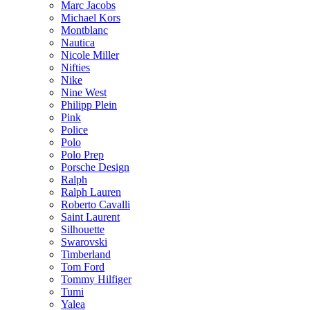
Marc Jacobs
Michael Kors
Montblanc
Nautica
Nicole Miller
Nifties
Nike
Nine West
Philipp Plein
Pink
Police
Polo
Polo Prep
Porsche Design
Ralph
Ralph Lauren
Roberto Cavalli
Saint Laurent
Silhouette
Swarovski
Timberland
Tom Ford
Tommy Hilfiger
Tumi
Yalea