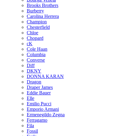
Brooks Brothers
Burberry
Carolina Herrera
Champion
Chesterfield
Chloe
Chopard
cK
Cole Haan
Columbia
Converse
Diff
DKNY
DONNA KARAN
Dragon
Draper James
Eddie Bauer
Elle
Emilio Pucci
Emporio Armani
Ermenegildo Zegna
Ferragamo
Fila
Fossil