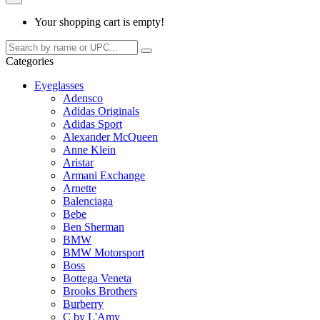
Your shopping cart is empty!
Categories
Eyeglasses
Adensco
Adidas Originals
Adidas Sport
Alexander McQueen
Anne Klein
Aristar
Armani Exchange
Arnette
Balenciaga
Bebe
Ben Sherman
BMW
BMW Motorsport
Boss
Bottega Veneta
Brooks Brothers
Burberry
C by L'Amy