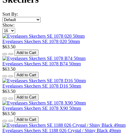
Sort By:
Show:
Eyeglasses Skechers SE 1078 020 50mm
$63.50
Add to Cart
Eyeglasses Skechers SE 1078 B74 50mm
$63.50
Add to Cart
Eyeglasses Skechers SE 1078 D16 50mm
$63.50
Add to Cart
Eyeglasses Skechers SE 1078 X90 50mm
$63.50
Add to Cart
Eyeglasses Skechers SE 1188 026 Crystal / Shiny Black 49mm