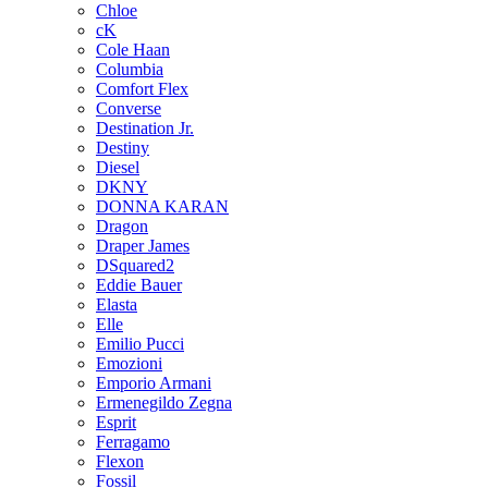
Chloe
cK
Cole Haan
Columbia
Comfort Flex
Converse
Destination Jr.
Destiny
Diesel
DKNY
DONNA KARAN
Dragon
Draper James
DSquared2
Eddie Bauer
Elasta
Elle
Emilio Pucci
Emozioni
Emporio Armani
Ermenegildo Zegna
Esprit
Ferragamo
Flexon
Fossil