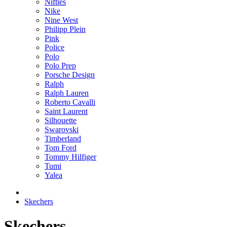
Nifties
Nike
Nine West
Philipp Plein
Pink
Police
Polo
Polo Prep
Porsche Design
Ralph
Ralph Lauren
Roberto Cavalli
Saint Laurent
Silhouette
Swarovski
Timberland
Tom Ford
Tommy Hilfiger
Tumi
Yalea
Skechers
Skechers