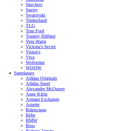
Skechers
Sperry
Swarovski
Timberland
TLG
Tom Ford
Tommy Hilfiger
Vera Wang
Victoria's Secret
Vision's
Viva
Wolverine
WOOW
Sunglasses
Adidas Originals
Adidas Sport
Alexander McQueen
Anne Klein
Armani Exchange
Arnette
Balenciaga
Bebe
BMW
Boss
Bottega Veneta