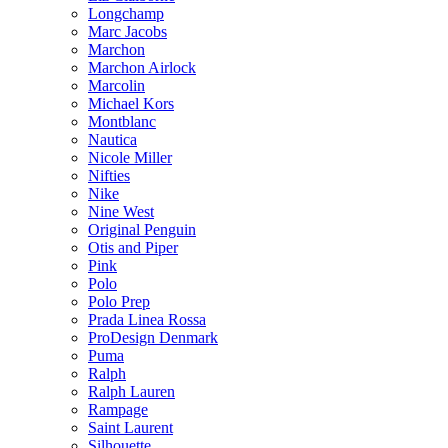
Longchamp
Marc Jacobs
Marchon
Marchon Airlock
Marcolin
Michael Kors
Montblanc
Nautica
Nicole Miller
Nifties
Nike
Nine West
Original Penguin
Otis and Piper
Pink
Polo
Polo Prep
Prada Linea Rossa
ProDesign Denmark
Puma
Ralph
Ralph Lauren
Rampage
Saint Laurent
Silhouette