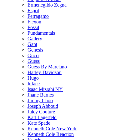
Ermenegildo Zegna
Esprit
Ferragamo
Flexon
Fossil
Fundamentals
Gallery
Gant
Genesis
Gucci
Guess
Guess By Marciano
Harley-Davidson
Hugo
Inface
Isaac Mizrahi NY
Jhane Barnes
Jimmy Choo
Joseph Abboud
Juicy Couture
Karl Lagerfeld
Kate Spade
Kenneth Cole New York
Kenneth Cole Reaction
Kensie