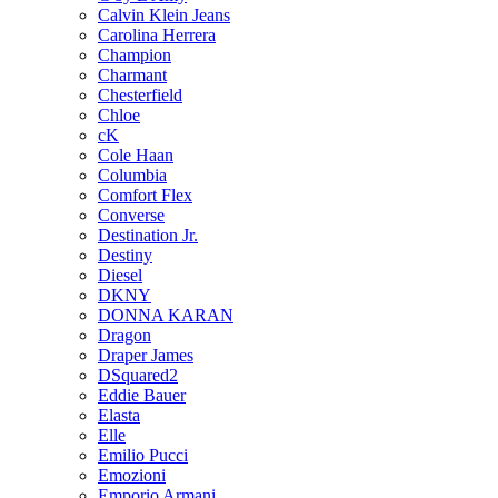
Calvin Klein Jeans
Carolina Herrera
Champion
Charmant
Chesterfield
Chloe
cK
Cole Haan
Columbia
Comfort Flex
Converse
Destination Jr.
Destiny
Diesel
DKNY
DONNA KARAN
Dragon
Draper James
DSquared2
Eddie Bauer
Elasta
Elle
Emilio Pucci
Emozioni
Emporio Armani