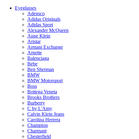
Eyeglasses
Adensco
Adidas Originals
Adidas Sport
Alexander McQueen
Anne Klein
Aristar
Armani Exchange
Arnette
Balenciaga
Bebe
Ben Sherman
BMW
BMW Motorsport
Boss
Bottega Veneta
Brooks Brothers
Burberry
C by L'Amy
Calvin Klein Jeans
Carolina Herrera
Champion
Charmant
Chesterfield