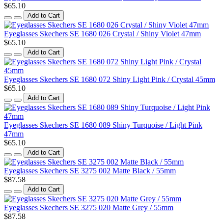
$65.10
Add to Cart
Eyeglasses Skechers SE 1680 026 Crystal / Shiny Violet 47mm
$65.10
Add to Cart
Eyeglasses Skechers SE 1680 072 Shiny Light Pink / Crystal 45mm
$65.10
Add to Cart
Eyeglasses Skechers SE 1680 089 Shiny Turquoise / Light Pink
47mm
$65.10
Add to Cart
Eyeglasses Skechers SE 3275 002 Matte Black / 55mm
$87.58
Add to Cart
Eyeglasses Skechers SE 3275 020 Matte Grey / 55mm
$87.58