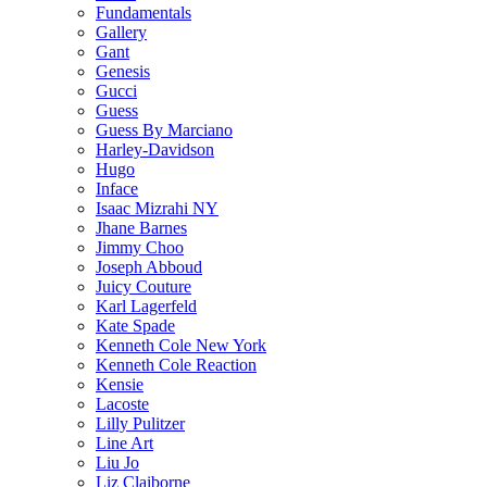
Fundamentals
Gallery
Gant
Genesis
Gucci
Guess
Guess By Marciano
Harley-Davidson
Hugo
Inface
Isaac Mizrahi NY
Jhane Barnes
Jimmy Choo
Joseph Abboud
Juicy Couture
Karl Lagerfeld
Kate Spade
Kenneth Cole New York
Kenneth Cole Reaction
Kensie
Lacoste
Lilly Pulitzer
Line Art
Liu Jo
Liz Claiborne