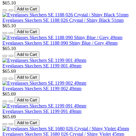
$65.10
Add to Cart
Eyeglasses Skechers SE 1188 026 Crystal / Shiny Black 51mm
$65.10
Add to Cart
Eyeglasses Skechers SE 1188 090 Shiny Blue / Grey 49mm
$65.10
Add to Cart
Eyeglasses Skechers SE 1199 001 49mm
$65.69
Add to Cart
Eyeglasses Skechers SE 1199 002 49mm
$65.69
Add to Cart
Eyeglasses Skechers SE 1199 091 49mm
$65.69
Add to Cart
Eyeglasses Skechers SE 1680 026 Crystal / Shiny Violet 45mm