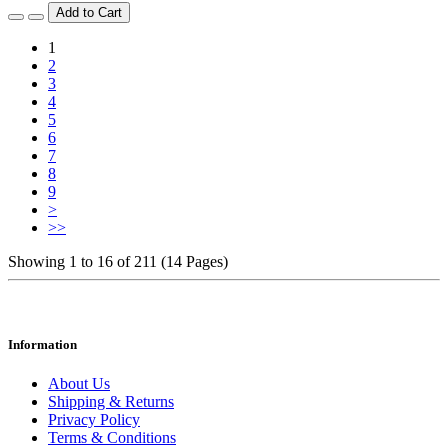
Add to Cart
1
2
3
4
5
6
7
8
9
>
>>
Showing 1 to 16 of 211 (14 Pages)
Information
About Us
Shipping & Returns
Privacy Policy
Terms & Conditions