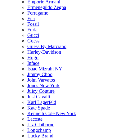
Emporio Armani
Ermenegildo Zegna
Ferragamo
Fila
Fossil
Furla
Gucci
Guess
Guess By Marciano
Harley-Davidson
Hugo
Inface
Isaac Mizrahi NY
Jimmy Choo
John Varvatos
Jones New York
Juicy Couture
Just Cavalli
Karl Lagerfeld
Kate Spade
Kenneth Cole New York
Lacoste
Liz Claiborne
Longchamp
Lucky Brand