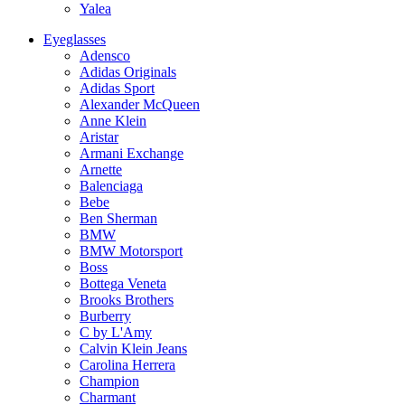
Yalea
Eyeglasses
Adensco
Adidas Originals
Adidas Sport
Alexander McQueen
Anne Klein
Aristar
Armani Exchange
Arnette
Balenciaga
Bebe
Ben Sherman
BMW
BMW Motorsport
Boss
Bottega Veneta
Brooks Brothers
Burberry
C by L'Amy
Calvin Klein Jeans
Carolina Herrera
Champion
Charmant