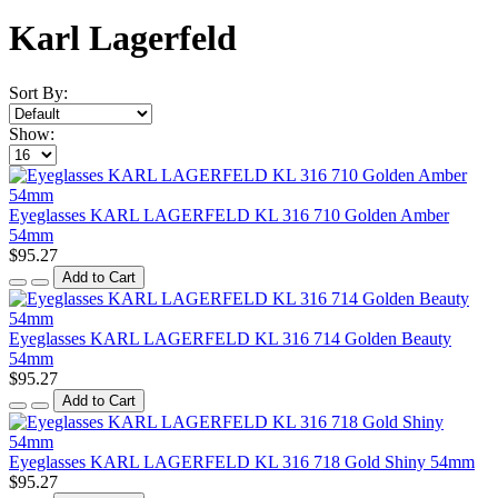
Karl Lagerfeld
Sort By:
Show:
Eyeglasses KARL LAGERFELD KL 316 710 Golden Amber
54mm
$95.27
Add to Cart
Eyeglasses KARL LAGERFELD KL 316 714 Golden Beauty
54mm
$95.27
Add to Cart
Eyeglasses KARL LAGERFELD KL 316 718 Gold Shiny 54mm
$95.27