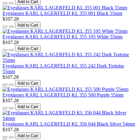
Add to Cart
Eyeglasses KARL LAGERFELD KL 355 001 Black 55mm
$107.28
Add to Cart
Eyeglasses KARL LAGERFELD KL 355 105 White 55mm
$107.28
Add to Cart
Eyeglasses KARL LAGERFELD KL 355 242 Dark Tortoise
55mm
$107.28
Add to Cart
Eyeglasses KARL LAGERFELD KL 355 500 Purple 55mm
$107.28
Add to Cart
Eyeglasses KARL LAGERFELD KL 356 044 Black Silver 54mm
$107.28
Add to Cart