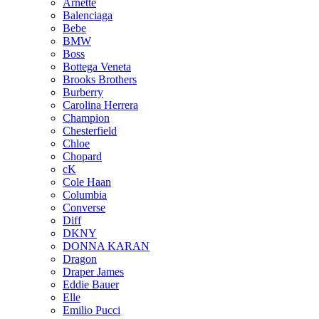
Arnette
Balenciaga
Bebe
BMW
Boss
Bottega Veneta
Brooks Brothers
Burberry
Carolina Herrera
Champion
Chesterfield
Chloe
Chopard
cK
Cole Haan
Columbia
Converse
Diff
DKNY
DONNA KARAN
Dragon
Draper James
Eddie Bauer
Elle
Emilio Pucci