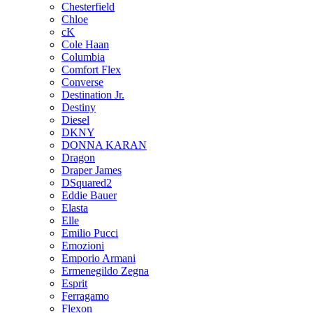
Chesterfield
Chloe
cK
Cole Haan
Columbia
Comfort Flex
Converse
Destination Jr.
Destiny
Diesel
DKNY
DONNA KARAN
Dragon
Draper James
DSquared2
Eddie Bauer
Elasta
Elle
Emilio Pucci
Emozioni
Emporio Armani
Ermenegildo Zegna
Esprit
Ferragamo
Flexon