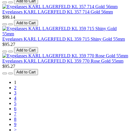
Add to Cart
Eyeglasses KARL LAGERFELD KL 357 714 Gold 56mm
$99.14
Add to Cart
Eyeglasses KARL LAGERFELD KL 359 715 Shiny Gold 55mm
$95.27
Add to Cart
Eyeglasses KARL LAGERFELD KL 359 770 Rose Gold 55mm
$95.27
Add to Cart
1
2
3
4
5
6
7
8
9
>