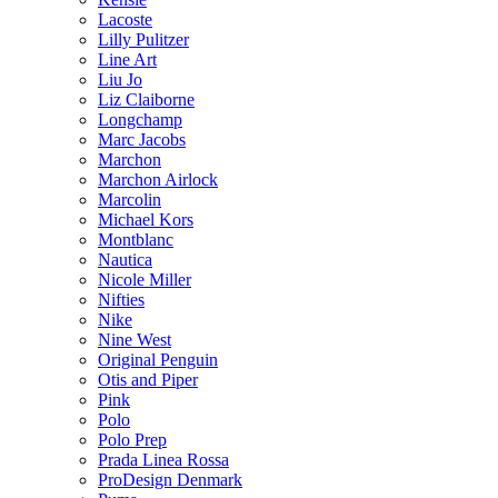
Lacoste
Lilly Pulitzer
Line Art
Liu Jo
Liz Claiborne
Longchamp
Marc Jacobs
Marchon
Marchon Airlock
Marcolin
Michael Kors
Montblanc
Nautica
Nicole Miller
Nifties
Nike
Nine West
Original Penguin
Otis and Piper
Pink
Polo
Polo Prep
Prada Linea Rossa
ProDesign Denmark