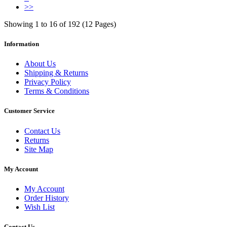
>>
Showing 1 to 16 of 192 (12 Pages)
Information
About Us
Shipping & Returns
Privacy Policy
Terms & Conditions
Customer Service
Contact Us
Returns
Site Map
My Account
My Account
Order History
Wish List
Contact Us