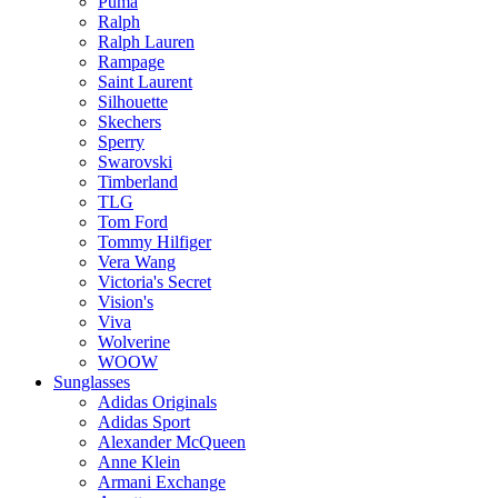
Puma
Ralph
Ralph Lauren
Rampage
Saint Laurent
Silhouette
Skechers
Sperry
Swarovski
Timberland
TLG
Tom Ford
Tommy Hilfiger
Vera Wang
Victoria's Secret
Vision's
Viva
Wolverine
WOOW
Sunglasses
Adidas Originals
Adidas Sport
Alexander McQueen
Anne Klein
Armani Exchange