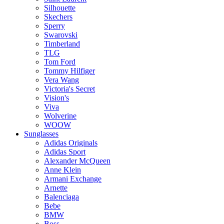
Silhouette
Skechers
Sperry
Swarovski
Timberland
TLG
Tom Ford
Tommy Hilfiger
Vera Wang
Victoria's Secret
Vision's
Viva
Wolverine
WOOW
Sunglasses
Adidas Originals
Adidas Sport
Alexander McQueen
Anne Klein
Armani Exchange
Arnette
Balenciaga
Bebe
BMW
Boss