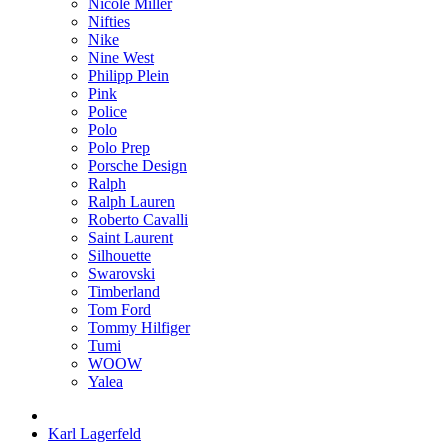
Nicole Miller
Nifties
Nike
Nine West
Philipp Plein
Pink
Police
Polo
Polo Prep
Porsche Design
Ralph
Ralph Lauren
Roberto Cavalli
Saint Laurent
Silhouette
Swarovski
Timberland
Tom Ford
Tommy Hilfiger
Tumi
WOOW
Yalea
Karl Lagerfeld