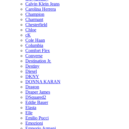
Calvin Klein Jeans
Carolina Herrera
Champion
Charmant
Chesterfield
Chloe
cK
Cole Haan
Columbia
Comfort Flex
Converse
Destination Jr.
Destiny
Diesel
DKNY
DONNA KARAN
Dragon
Draper James
DSquared2
Eddie Bauer
Elasta
Elle
Emilio Pucci
Emozioni
Emporio Armani