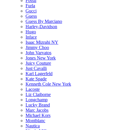
Fossil
Furla
Gucci
Guess
Guess By Marciano
Harley-Davidson
Hugo
Inface
Isaac Mizrahi NY
Jimmy Choo
John Varvatos
Jones New York
Juicy Couture
Just Cavalli
Karl Lagerfeld
Kate Spade
Kenneth Cole New York
Lacoste
Liz Claiborne
Longchamp
Lucky Brand
Marc Jacobs
Michael Kors
Montblanc
Nautica