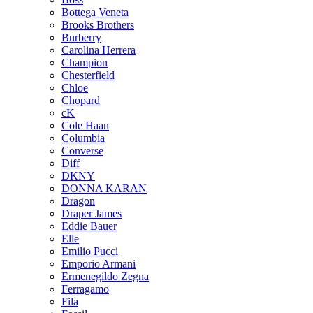
Bottega Veneta
Brooks Brothers
Burberry
Carolina Herrera
Champion
Chesterfield
Chloe
Chopard
cK
Cole Haan
Columbia
Converse
Diff
DKNY
DONNA KARAN
Dragon
Draper James
Eddie Bauer
Elle
Emilio Pucci
Emporio Armani
Ermenegildo Zegna
Ferragamo
Fila