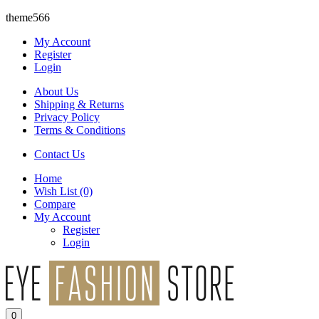
theme566
My Account
Register
Login
About Us
Shipping & Returns
Privacy Policy
Terms & Conditions
Contact Us
Home
Wish List
(0)
Compare
My Account
Register
Login
0