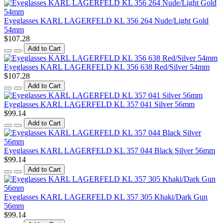
Eyeglasses KARL LAGERFELD KL 356 264 Nude/Light Gold
54mm
$107.28
Add to Cart
Eyeglasses KARL LAGERFELD KL 356 638 Red/Silver 54mm
$107.28
Add to Cart
Eyeglasses KARL LAGERFELD KL 357 041 Silver 56mm
$99.14
Add to Cart
Eyeglasses KARL LAGERFELD KL 357 044 Black Silver 56mm
$99.14
Add to Cart
Eyeglasses KARL LAGERFELD KL 357 305 Khaki/Dark Gun
56mm
$99.14