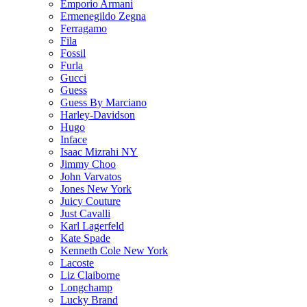
Emporio Armani
Ermenegildo Zegna
Ferragamo
Fila
Fossil
Furla
Gucci
Guess
Guess By Marciano
Harley-Davidson
Hugo
Inface
Isaac Mizrahi NY
Jimmy Choo
John Varvatos
Jones New York
Juicy Couture
Just Cavalli
Karl Lagerfeld
Kate Spade
Kenneth Cole New York
Lacoste
Liz Claiborne
Longchamp
Lucky Brand