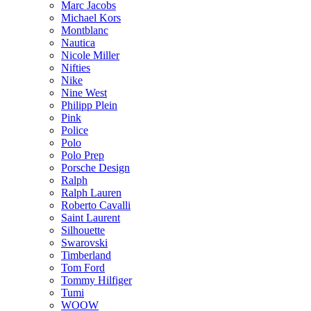
Marc Jacobs
Michael Kors
Montblanc
Nautica
Nicole Miller
Nifties
Nike
Nine West
Philipp Plein
Pink
Police
Polo
Polo Prep
Porsche Design
Ralph
Ralph Lauren
Roberto Cavalli
Saint Laurent
Silhouette
Swarovski
Timberland
Tom Ford
Tommy Hilfiger
Tumi
WOOW