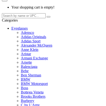
Your shopping cart is empty!
Categories
Eyeglasses
Adensco
Adidas Originals
Adidas Sport
Alexander McQueen
Anne Klein
Aristar
Armani Exchange
Arnette
Balenciaga
Bebe
Ben Sherman
BMW
BMW Motorsport
Boss
Bottega Veneta
Brooks Brothers
Burberry
C by L'Amy