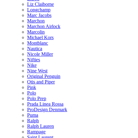
Liz Claiborne
Longchamp
Marc Jacobs
Marchon
Marchon Airlock
Marcolin
Michael Kors
Montblanc
Nautica
Nicole Miller
Nifties
Nike
Nine West
Original Penguin
Otis and Piper
Pink
Polo
Polo Prep
Prada Linea Rossa
ProDesign Denmark
Puma
Ralph
Ralph Lauren
Rampage
Saint Laurent