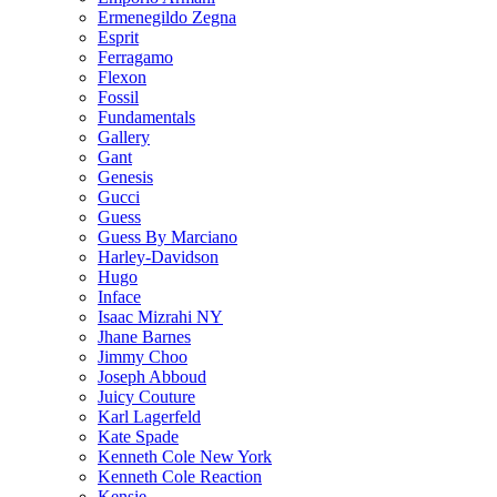
Ermenegildo Zegna
Esprit
Ferragamo
Flexon
Fossil
Fundamentals
Gallery
Gant
Genesis
Gucci
Guess
Guess By Marciano
Harley-Davidson
Hugo
Inface
Isaac Mizrahi NY
Jhane Barnes
Jimmy Choo
Joseph Abboud
Juicy Couture
Karl Lagerfeld
Kate Spade
Kenneth Cole New York
Kenneth Cole Reaction
Kensie