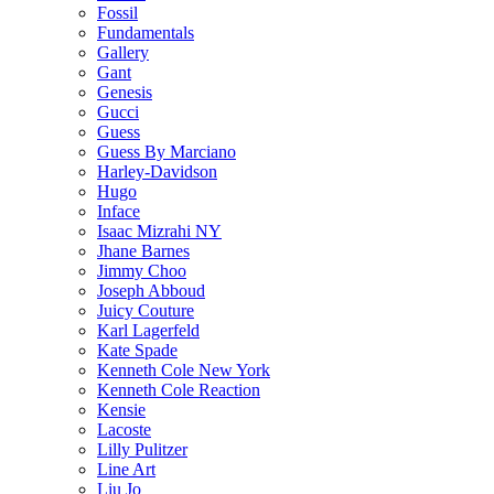
Fossil
Fundamentals
Gallery
Gant
Genesis
Gucci
Guess
Guess By Marciano
Harley-Davidson
Hugo
Inface
Isaac Mizrahi NY
Jhane Barnes
Jimmy Choo
Joseph Abboud
Juicy Couture
Karl Lagerfeld
Kate Spade
Kenneth Cole New York
Kenneth Cole Reaction
Kensie
Lacoste
Lilly Pulitzer
Line Art
Liu Jo