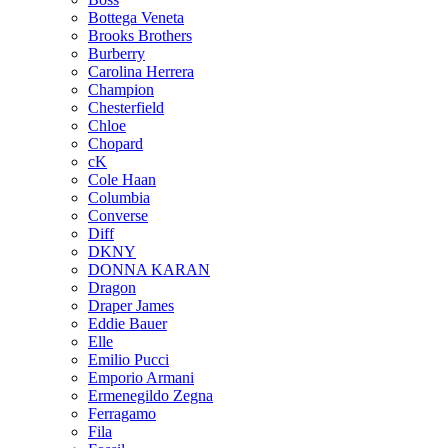
Bottega Veneta
Brooks Brothers
Burberry
Carolina Herrera
Champion
Chesterfield
Chloe
Chopard
cK
Cole Haan
Columbia
Converse
Diff
DKNY
DONNA KARAN
Dragon
Draper James
Eddie Bauer
Elle
Emilio Pucci
Emporio Armani
Ermenegildo Zegna
Ferragamo
Fila