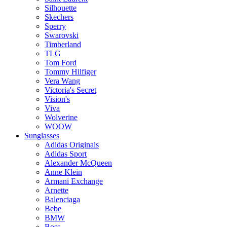
Silhouette
Skechers
Sperry
Swarovski
Timberland
TLG
Tom Ford
Tommy Hilfiger
Vera Wang
Victoria's Secret
Vision's
Viva
Wolverine
WOOW
Sunglasses
Adidas Originals
Adidas Sport
Alexander McQueen
Anne Klein
Armani Exchange
Arnette
Balenciaga
Bebe
BMW
Boss