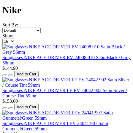
Nike
Sort By:
Show:
Sunglasses NIKE ACE DRIVER EV 24008 010 Satin Black / Grey
56mm
$144.90
Add to Cart
Sunglasses NIKE ACE DRIVER I E EV 24042 902 Satin Silver /
Course Tint 59mm
$153.00
Add to Cart
Sunglasses NIKE ACE DRIVER I EV 24041 907 Satin
Gunmetal/Green 59mm