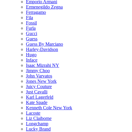
Emporio Armani
Ermenegildo Zegna
Ferragamo
Fila
Fossil
Furla
Gucci
Guess
Guess By Marciano
Harley-Davidson
Hugo
Inface
Isaac Mizrahi NY
Jimmy Choo
John Varvatos
Jones New York
Juicy Couture
Just Cavalli
Karl Lagerfeld
Kate Spade
Kenneth Cole New York
Lacoste
Liz Claiborne
Longchamp
Lucky Brand