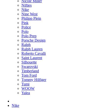
Nicole Miller
Nifties
Nike
Nine West
Philipp Plein
Pink
Police
Polo
Polo Prep
Porsche Design
Ralph
Ralph Lauren
Roberto Cavalli
Saint Laurent
Silhouette
Swarovski
Timberland
Tom Ford
Tommy Hilfiger
Tumi
WOOW
Yalea
Nike