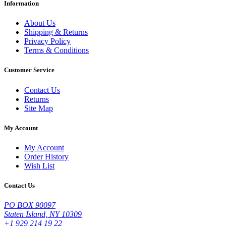
Information
About Us
Shipping & Returns
Privacy Policy
Terms & Conditions
Customer Service
Contact Us
Returns
Site Map
My Account
My Account
Order History
Wish List
Contact Us
PO BOX 90097
Staten Island, NY 10309
+1 929 214 19 22