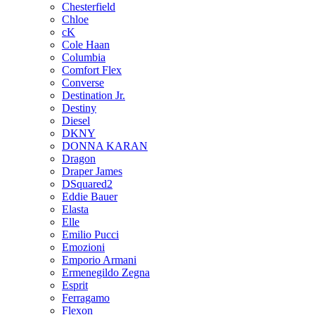
Chesterfield
Chloe
cK
Cole Haan
Columbia
Comfort Flex
Converse
Destination Jr.
Destiny
Diesel
DKNY
DONNA KARAN
Dragon
Draper James
DSquared2
Eddie Bauer
Elasta
Elle
Emilio Pucci
Emozioni
Emporio Armani
Ermenegildo Zegna
Esprit
Ferragamo
Flexon