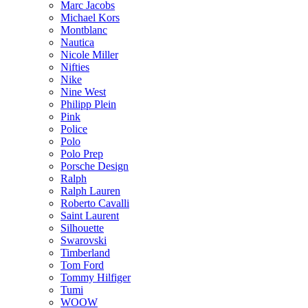
Marc Jacobs
Michael Kors
Montblanc
Nautica
Nicole Miller
Nifties
Nike
Nine West
Philipp Plein
Pink
Police
Polo
Polo Prep
Porsche Design
Ralph
Ralph Lauren
Roberto Cavalli
Saint Laurent
Silhouette
Swarovski
Timberland
Tom Ford
Tommy Hilfiger
Tumi
WOOW