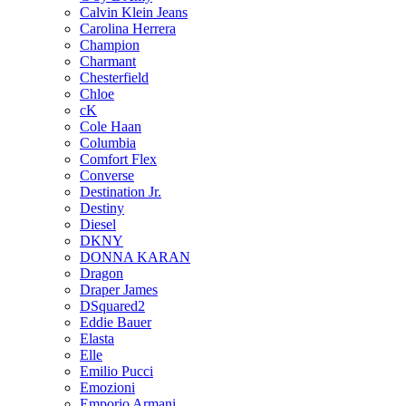
Calvin Klein Jeans
Carolina Herrera
Champion
Charmant
Chesterfield
Chloe
cK
Cole Haan
Columbia
Comfort Flex
Converse
Destination Jr.
Destiny
Diesel
DKNY
DONNA KARAN
Dragon
Draper James
DSquared2
Eddie Bauer
Elasta
Elle
Emilio Pucci
Emozioni
Emporio Armani