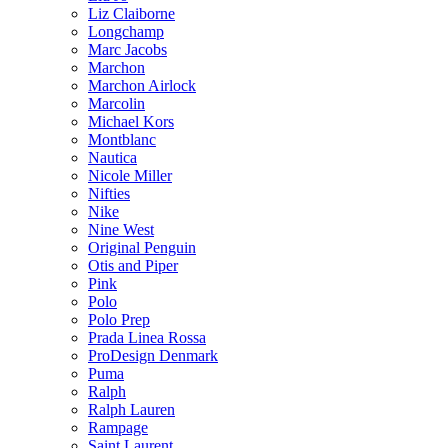
Liz Claiborne
Longchamp
Marc Jacobs
Marchon
Marchon Airlock
Marcolin
Michael Kors
Montblanc
Nautica
Nicole Miller
Nifties
Nike
Nine West
Original Penguin
Otis and Piper
Pink
Polo
Polo Prep
Prada Linea Rossa
ProDesign Denmark
Puma
Ralph
Ralph Lauren
Rampage
Saint Laurent