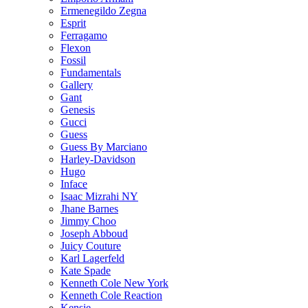
Ermenegildo Zegna
Esprit
Ferragamo
Flexon
Fossil
Fundamentals
Gallery
Gant
Genesis
Gucci
Guess
Guess By Marciano
Harley-Davidson
Hugo
Inface
Isaac Mizrahi NY
Jhane Barnes
Jimmy Choo
Joseph Abboud
Juicy Couture
Karl Lagerfeld
Kate Spade
Kenneth Cole New York
Kenneth Cole Reaction
Kensie