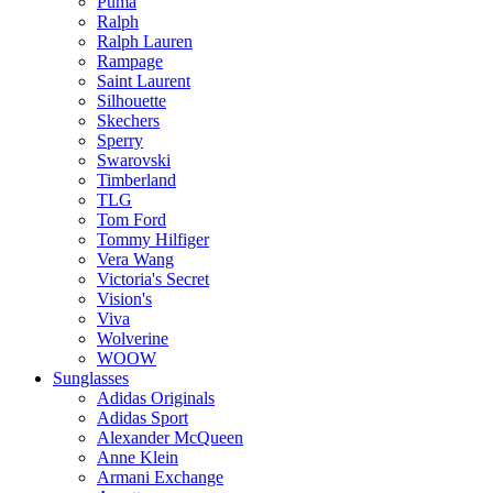
Puma
Ralph
Ralph Lauren
Rampage
Saint Laurent
Silhouette
Skechers
Sperry
Swarovski
Timberland
TLG
Tom Ford
Tommy Hilfiger
Vera Wang
Victoria's Secret
Vision's
Viva
Wolverine
WOOW
Sunglasses
Adidas Originals
Adidas Sport
Alexander McQueen
Anne Klein
Armani Exchange