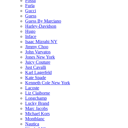
Fossil
Furla
Gucci
Guess
Guess By Marciano
Harley-Davidson
Hugo
Inface
Isaac Mizrahi NY
Jimmy Choo
John Varvatos
Jones New York
Juicy Couture
Just Cavalli
Karl Lagerfeld
Kate Spade
Kenneth Cole New York
Lacoste
Liz Claiborne
Longchamp
Lucky Brand
Marc Jacobs
Michael Kors
Montblanc
Nautica