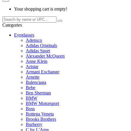
Your shopping cart is empty!
Categories
Eyeglasses
Adensco
Adidas Originals
Adidas Sport
Alexander McQueen
Anne Klein
Aristar
Armani Exchange
Arnette
Balenciaga
Bebe
Ben Sherman
BMW
BMW Motorsport
Boss
Bottega Veneta
Brooks Brothers
Burberry
C by L'Amy