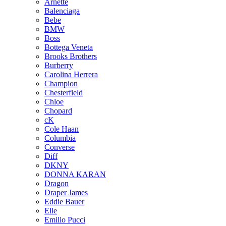
Arnette
Balenciaga
Bebe
BMW
Boss
Bottega Veneta
Brooks Brothers
Burberry
Carolina Herrera
Champion
Chesterfield
Chloe
Chopard
cK
Cole Haan
Columbia
Converse
Diff
DKNY
DONNA KARAN
Dragon
Draper James
Eddie Bauer
Elle
Emilio Pucci