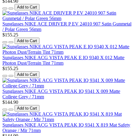
$144.90
Add to Cart
Sunglasses NIKE ACE DRIVER P EV 24010 907 Satin Gunmetal
/ Polar Green 56mm
$155.25
Add to Cart
Sunglasses NIKE ACG VISTA PEAK E IQ 9340 X 012 Matte
Photon Dust/Terrain Tint 71mm
$155.25
Add to Cart
Sunglasses NIKE ACG VISTA PEAK IQ 9341 X 009 Matte
College Grey / 71mm
$144.90
Add to Cart
Sunglasses NIKE ACG VISTA PEAK IQ 9341 X 819 Mat Safety
Orange / Mir 71mm
$144.90