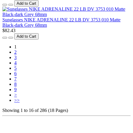
Add to Cart
Sunglasses NIKE ADRENALINE 22 LB DV 3753 010 Matte
Black-dark Grey 68mm
$82.43
Add to Cart
1
2
3
4
5
6
7
8
9
>
>>
Showing 1 to 16 of 286 (18 Pages)