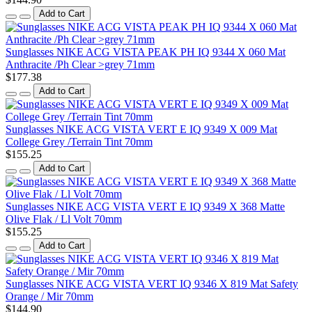
Add to Cart
Sunglasses NIKE ACG VISTA PEAK PH IQ 9344 X 060 Mat
Anthracite /Ph Clear >grey 71mm
$177.38
Add to Cart
Sunglasses NIKE ACG VISTA VERT E IQ 9349 X 009 Mat
College Grey /Terrain Tint 70mm
$155.25
Add to Cart
Sunglasses NIKE ACG VISTA VERT E IQ 9349 X 368 Matte
Olive Flak / Ll Volt 70mm
$155.25
Add to Cart
Sunglasses NIKE ACG VISTA VERT IQ 9346 X 819 Mat Safety
Orange / Mir 70mm
$144.90