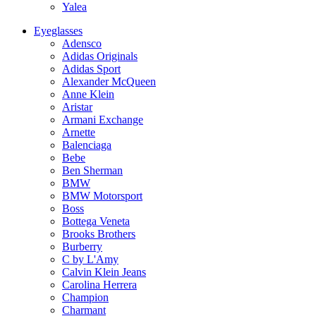
Yalea
Eyeglasses
Adensco
Adidas Originals
Adidas Sport
Alexander McQueen
Anne Klein
Aristar
Armani Exchange
Arnette
Balenciaga
Bebe
Ben Sherman
BMW
BMW Motorsport
Boss
Bottega Veneta
Brooks Brothers
Burberry
C by L'Amy
Calvin Klein Jeans
Carolina Herrera
Champion
Charmant