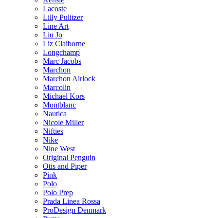
Lacoste
Lilly Pulitzer
Line Art
Liu Jo
Liz Claiborne
Longchamp
Marc Jacobs
Marchon
Marchon Airlock
Marcolin
Michael Kors
Montblanc
Nautica
Nicole Miller
Nifties
Nike
Nine West
Original Penguin
Otis and Piper
Pink
Polo
Polo Prep
Prada Linea Rossa
ProDesign Denmark