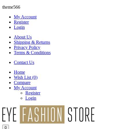
theme566
My Account
Register
Login
About Us
Shipping & Returns
Privacy Policy
Terms & Conditions
Contact Us
Home
Wish List
(0)
Compare
My Account
Register
Login
0