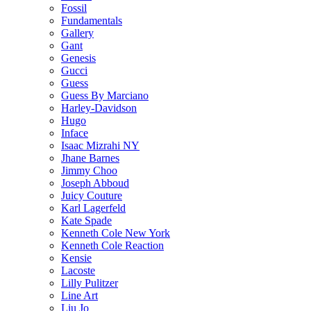
Fossil
Fundamentals
Gallery
Gant
Genesis
Gucci
Guess
Guess By Marciano
Harley-Davidson
Hugo
Inface
Isaac Mizrahi NY
Jhane Barnes
Jimmy Choo
Joseph Abboud
Juicy Couture
Karl Lagerfeld
Kate Spade
Kenneth Cole New York
Kenneth Cole Reaction
Kensie
Lacoste
Lilly Pulitzer
Line Art
Liu Jo