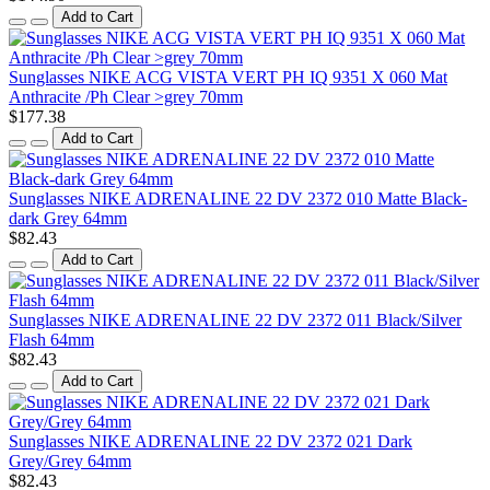
Add to Cart
Sunglasses NIKE ACG VISTA VERT PH IQ 9351 X 060 Mat
Anthracite /Ph Clear >grey 70mm
$177.38
Add to Cart
Sunglasses NIKE ADRENALINE 22 DV 2372 010 Matte Black-
dark Grey 64mm
$82.43
Add to Cart
Sunglasses NIKE ADRENALINE 22 DV 2372 011 Black/Silver
Flash 64mm
$82.43
Add to Cart
Sunglasses NIKE ADRENALINE 22 DV 2372 021 Dark
Grey/Grey 64mm
$82.43