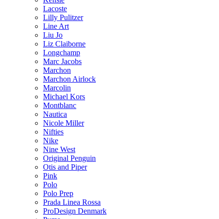
Lacoste
Lilly Pulitzer
Line Art
Liu Jo
Liz Claiborne
Longchamp
Marc Jacobs
Marchon
Marchon Airlock
Marcolin
Michael Kors
Montblanc
Nautica
Nicole Miller
Nifties
Nike
Nine West
Original Penguin
Otis and Piper
Pink
Polo
Polo Prep
Prada Linea Rossa
ProDesign Denmark