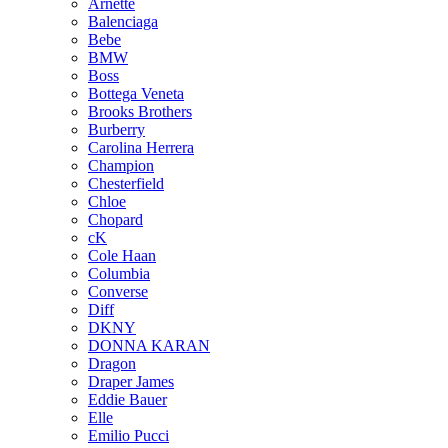
Arnette
Balenciaga
Bebe
BMW
Boss
Bottega Veneta
Brooks Brothers
Burberry
Carolina Herrera
Champion
Chesterfield
Chloe
Chopard
cK
Cole Haan
Columbia
Converse
Diff
DKNY
DONNA KARAN
Dragon
Draper James
Eddie Bauer
Elle
Emilio Pucci