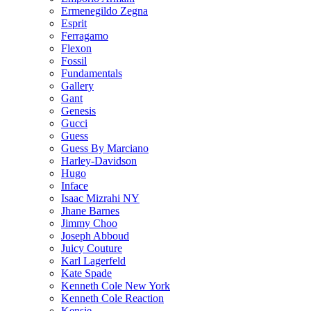
Ermenegildo Zegna
Esprit
Ferragamo
Flexon
Fossil
Fundamentals
Gallery
Gant
Genesis
Gucci
Guess
Guess By Marciano
Harley-Davidson
Hugo
Inface
Isaac Mizrahi NY
Jhane Barnes
Jimmy Choo
Joseph Abboud
Juicy Couture
Karl Lagerfeld
Kate Spade
Kenneth Cole New York
Kenneth Cole Reaction
Kensie