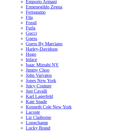
Emporio Armani
Ermenegildo Zegna
Ferragamo
Fila
Fossil
Furla
Gucci
Guess
Guess By Marciano
Harley-Davidson
Hugo
Inface
Isaac Mizrahi NY
Jimmy Choo
John Varvatos
Jones New York
Juicy Couture
Just Cavalli
Karl Lagerfeld
Kate Spade
Kenneth Cole New York
Lacoste
Liz Claiborne
Longchamp
Lucky Brand