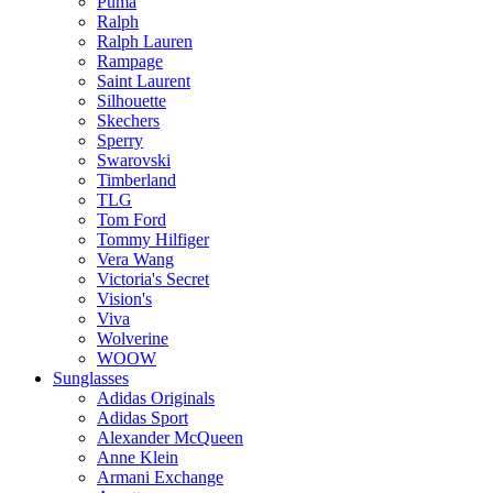
Puma
Ralph
Ralph Lauren
Rampage
Saint Laurent
Silhouette
Skechers
Sperry
Swarovski
Timberland
TLG
Tom Ford
Tommy Hilfiger
Vera Wang
Victoria's Secret
Vision's
Viva
Wolverine
WOOW
Sunglasses
Adidas Originals
Adidas Sport
Alexander McQueen
Anne Klein
Armani Exchange