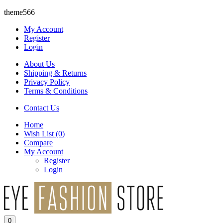
theme566
My Account
Register
Login
About Us
Shipping & Returns
Privacy Policy
Terms & Conditions
Contact Us
Home
Wish List
(0)
Compare
My Account
Register
Login
0