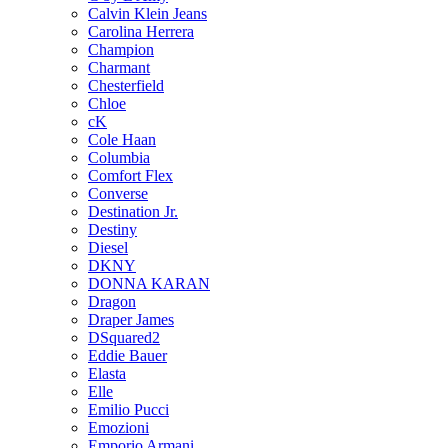
Calvin Klein Jeans
Carolina Herrera
Champion
Charmant
Chesterfield
Chloe
cK
Cole Haan
Columbia
Comfort Flex
Converse
Destination Jr.
Destiny
Diesel
DKNY
DONNA KARAN
Dragon
Draper James
DSquared2
Eddie Bauer
Elasta
Elle
Emilio Pucci
Emozioni
Emporio Armani