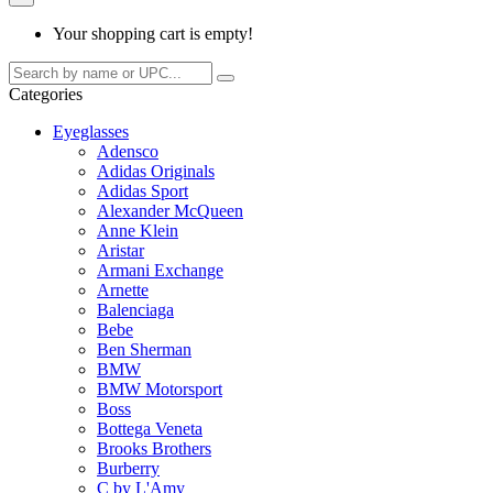
Your shopping cart is empty!
Categories
Eyeglasses
Adensco
Adidas Originals
Adidas Sport
Alexander McQueen
Anne Klein
Aristar
Armani Exchange
Arnette
Balenciaga
Bebe
Ben Sherman
BMW
BMW Motorsport
Boss
Bottega Veneta
Brooks Brothers
Burberry
C by L'Amy