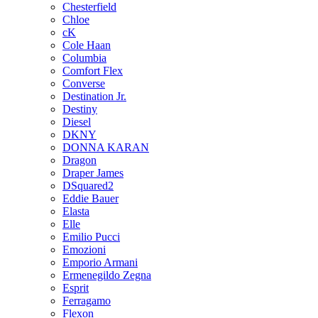
Chesterfield
Chloe
cK
Cole Haan
Columbia
Comfort Flex
Converse
Destination Jr.
Destiny
Diesel
DKNY
DONNA KARAN
Dragon
Draper James
DSquared2
Eddie Bauer
Elasta
Elle
Emilio Pucci
Emozioni
Emporio Armani
Ermenegildo Zegna
Esprit
Ferragamo
Flexon