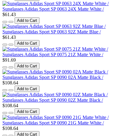
Sunglasses Adidas Sport SP 0063 24X Matte White /
$61.43
Add to Cart
Sunglasses Adidas Sport SP 0063 92Z Matte Blue /
$61.43
Add to Cart
Sunglasses Adidas Sport SP 0075 21Z Matte White /
$91.69
Add to Cart
Sunglasses Adidas Sport SP 0090 02A Matte Black /
$108.64
Add to Cart
Sunglasses Adidas Sport SP 0090 02Z Matte Black /
$108.64
Add to Cart
Sunglasses Adidas Sport SP 0090 21G Matte White /
$108.64
Add to Cart