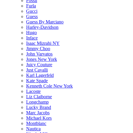
Fossil
Furla
Gucci
Guess
Guess By Marciano
Harley-Davidson
Hugo
Inface
Isaac Mizrahi NY
Jimmy Choo
John Varvatos
Jones New York
Juicy Couture
Just Cavalli
Karl Lagerfeld
Kate Spade
Kenneth Cole New York
Lacoste
Liz Claiborne
Longchamp
Lucky Brand
Marc Jacobs
Michael Kors
Montblanc
Nautica