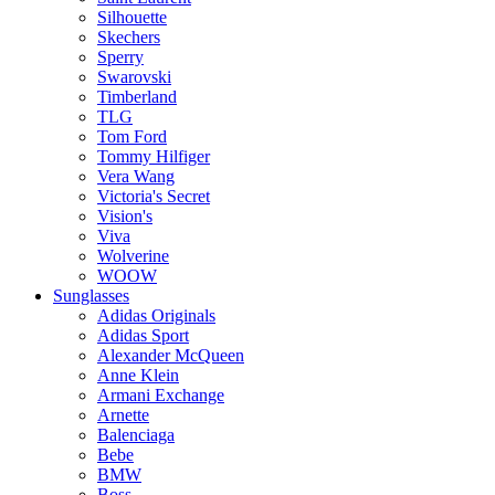
Silhouette
Skechers
Sperry
Swarovski
Timberland
TLG
Tom Ford
Tommy Hilfiger
Vera Wang
Victoria's Secret
Vision's
Viva
Wolverine
WOOW
Sunglasses
Adidas Originals
Adidas Sport
Alexander McQueen
Anne Klein
Armani Exchange
Arnette
Balenciaga
Bebe
BMW
Boss