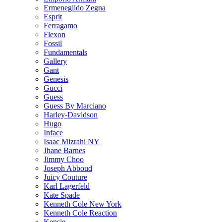
Ermenegildo Zegna
Esprit
Ferragamo
Flexon
Fossil
Fundamentals
Gallery
Gant
Genesis
Gucci
Guess
Guess By Marciano
Harley-Davidson
Hugo
Inface
Isaac Mizrahi NY
Jhane Barnes
Jimmy Choo
Joseph Abboud
Juicy Couture
Karl Lagerfeld
Kate Spade
Kenneth Cole New York
Kenneth Cole Reaction
Kensie