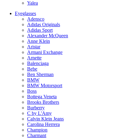
Yalea
Eyeglasses
Adensco
Adidas Originals
Adidas Sport
Alexander McQueen
Anne Klein
Aristar
Armani Exchange
Arnette
Balenciaga
Bebe
Ben Sherman
BMW
BMW Motorsport
Boss
Bottega Veneta
Brooks Brothers
Burberry
C by L'Amy
Calvin Klein Jeans
Carolina Herrera
Champion
Charmant