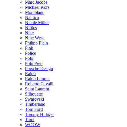
Marc Jacobs
Michael Kors
Montblanc
Nautica
Nicole Miller
Nifties
Nike
Nine West
Philipp Plein
Pink
Police
Polo
Polo Prep
Porsche Design
Ralph
Ralph Lauren
Roberto Cavalli
Saint Laurent
Silhouette
Swarovski
Timberland
Tom Ford
Tommy Hilfiger
Tumi
WOOW