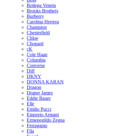
Bottega Veneta
Brooks Brothers
Burberry
Carolina Herrera
Champion
Chesterfield
Chloe
Chopard
cK
Cole Haan
Columbia
Converse
Diff
DKNY
DONNA KARAN
Dragon
Draper James
Eddie Bauer
Elle
Emilio Pucci
Emporio Armani
Ermenegildo Zegna
Ferragamo
Fila