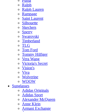
Puma
Ralph
Ralph Lauren
Rampage
Saint Laurent
Silhouette
Skechers
Sperry
Swarovski
Timberland
TLG
Tom Ford
Tommy Hilfiger
Vera Wang
Victoria's Secret
Vision's
Viva
Wolverine
WOOW
Sunglasses
Adidas Originals
Adidas Sport
Alexander McQueen
Anne Klein
Armani Exchange