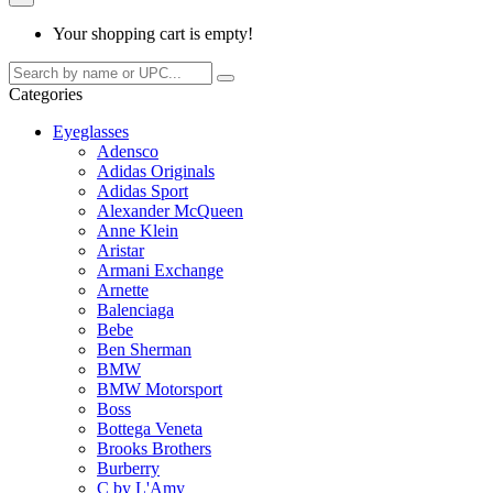
Your shopping cart is empty!
Categories
Eyeglasses
Adensco
Adidas Originals
Adidas Sport
Alexander McQueen
Anne Klein
Aristar
Armani Exchange
Arnette
Balenciaga
Bebe
Ben Sherman
BMW
BMW Motorsport
Boss
Bottega Veneta
Brooks Brothers
Burberry
C by L'Amy