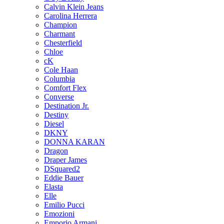
Calvin Klein Jeans
Carolina Herrera
Champion
Charmant
Chesterfield
Chloe
cK
Cole Haan
Columbia
Comfort Flex
Converse
Destination Jr.
Destiny
Diesel
DKNY
DONNA KARAN
Dragon
Draper James
DSquared2
Eddie Bauer
Elasta
Elle
Emilio Pucci
Emozioni
Emporio Armani