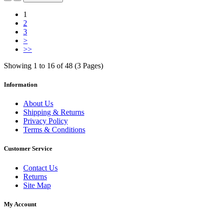
1
2
3
>
>>
Showing 1 to 16 of 48 (3 Pages)
Information
About Us
Shipping & Returns
Privacy Policy
Terms & Conditions
Customer Service
Contact Us
Returns
Site Map
My Account