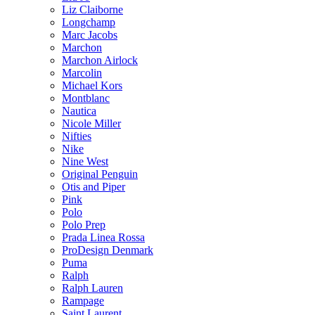
Liz Claiborne
Longchamp
Marc Jacobs
Marchon
Marchon Airlock
Marcolin
Michael Kors
Montblanc
Nautica
Nicole Miller
Nifties
Nike
Nine West
Original Penguin
Otis and Piper
Pink
Polo
Polo Prep
Prada Linea Rossa
ProDesign Denmark
Puma
Ralph
Ralph Lauren
Rampage
Saint Laurent