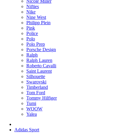
Nicole Miller
Nifties
Nike
Nine West
Philipp Plein
Pink
Police
Polo
Polo Prep
Porsche Design
Ralph
Ralph Lauren
Roberto Cavalli
Saint Laurent
Silhouette
Swarovski
Timberland
Tom Ford
Tommy Hilfiger
Tumi
WOOW
Yalea
Adidas Sport