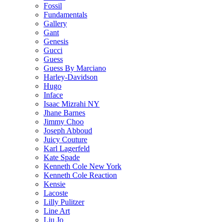
Fossil
Fundamentals
Gallery
Gant
Genesis
Gucci
Guess
Guess By Marciano
Harley-Davidson
Hugo
Inface
Isaac Mizrahi NY
Jhane Barnes
Jimmy Choo
Joseph Abboud
Juicy Couture
Karl Lagerfeld
Kate Spade
Kenneth Cole New York
Kenneth Cole Reaction
Kensie
Lacoste
Lilly Pulitzer
Line Art
Liu Jo