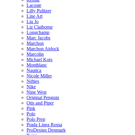
Lacoste
Lilly Pulitzer
Line Art
Liu Jo
Liz Claiborne
Longchamp
Marc Jacobs
Marchon
Marchon Airlock
Marcolin
Michael Kors
Montblanc
Nautica
Nicole Miller
Nifties
Nike
Nine West
Original Penguin
Otis and Piper
Pink
Polo
Polo Prep
Prada Linea Rossa
ProDesign Denmark