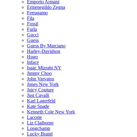
Emporio Armani
Ermenegildo Zegna
Ferragamo
Fila
Fossil
Furla
Gucci
Guess
Guess By Marciano
Harley-Davidson
Hugo
Inface
Isaac Mizrahi NY
Jimmy Choo
John Varvatos
Jones New York
Juicy Couture
Just Cavalli
Karl Lagerfeld
Kate Spade
Kenneth Cole New York
Lacoste
Liz Claiborne
Longchamp
Lucky Brand