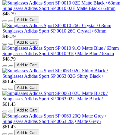
Sunglasses Adidas Sport SP 0010 02E Matte Black / 63mm
$48.79
Add to Cart
Sunglasses Adidas Sport SP 0010 26G Crystal / 63mm
$48.79
Add to Cart
Sunglasses Adidas Sport SP 0010 91Q Matte Blue / 63mm
$48.79
Add to Cart
Sunglasses Adidas Sport SP 0063 02G Shiny Black /
$61.43
Add to Cart
Sunglasses Adidas Sport SP 0063 02U Matte Black /
$61.43
Add to Cart
Sunglasses Adidas Sport SP 0063 20Q Matte Grey /
$61.43
Add to Cart