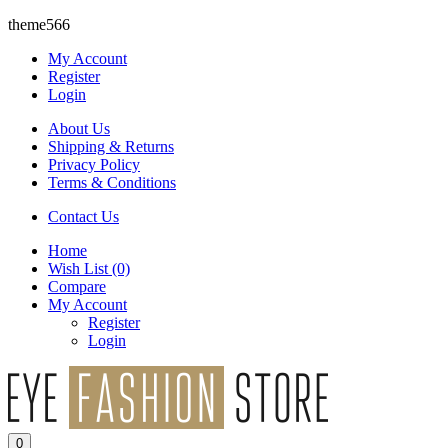
theme566
My Account
Register
Login
About Us
Shipping & Returns
Privacy Policy
Terms & Conditions
Contact Us
Home
Wish List
(0)
Compare
My Account
Register
Login
0