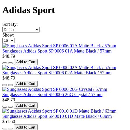
Adidas Sport
Sort By:
Show:
Sunglasses Adidas Sport SP 0006 01A Matte Black / 57mm
$48.79
Add to Cart
Sunglasses Adidas Sport SP 0006 02A Matte Black / 57mm
$48.79
Add to Cart
Sunglasses Adidas Sport SP 0006 26G Crystal / 57mm
$48.79
Add to Cart
Sunglasses Adidas Sport SP 0010 01D Matte Black / 63mm
$51.60
Add to Cart