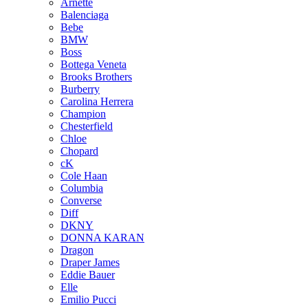
Arnette
Balenciaga
Bebe
BMW
Boss
Bottega Veneta
Brooks Brothers
Burberry
Carolina Herrera
Champion
Chesterfield
Chloe
Chopard
cK
Cole Haan
Columbia
Converse
Diff
DKNY
DONNA KARAN
Dragon
Draper James
Eddie Bauer
Elle
Emilio Pucci