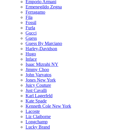
Emporio Armani
Ermenegildo Zegna
Ferragamo
Fila
Fossil
Furla
Gucci
Guess
Guess By Marciano
Harley-Davidson
Hugo
Inface
Isaac Mizrahi NY
Jimmy Choo
John Varvatos
Jones New York
Juicy Couture
Just Cavalli
Karl Lagerfeld
Kate Spade
Kenneth Cole New York
Lacoste
Liz Claiborne
Longchamp
Lucky Brand