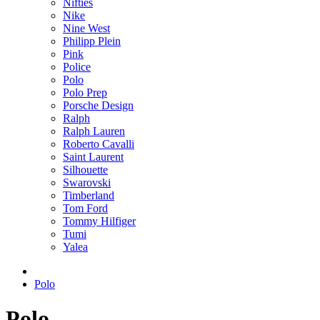
Nifties
Nike
Nine West
Philipp Plein
Pink
Police
Polo
Polo Prep
Porsche Design
Ralph
Ralph Lauren
Roberto Cavalli
Saint Laurent
Silhouette
Swarovski
Timberland
Tom Ford
Tommy Hilfiger
Tumi
Yalea
Polo
Polo