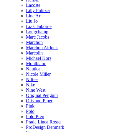
Lacoste
Lilly Pulitzer
Line Art
Liu Jo
Liz Claiborne
Longchamp
Marc Jacobs
Marchon
Marchon Airlock
Marcolin
Michael Kors
Montblanc
Nautica
Nicole Miller
Nifties
Nike
Nine West
Original Penguin
Otis and Piper
Pink
Polo
Polo Prep
Prada Linea Rossa
ProDesign Denmark