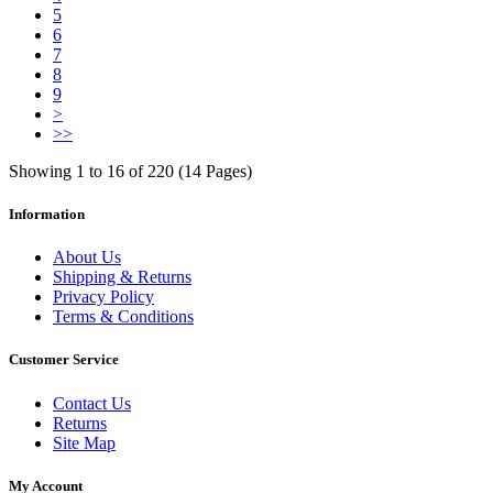
5
6
7
8
9
>
>>
Showing 1 to 16 of 220 (14 Pages)
Information
About Us
Shipping & Returns
Privacy Policy
Terms & Conditions
Customer Service
Contact Us
Returns
Site Map
My Account