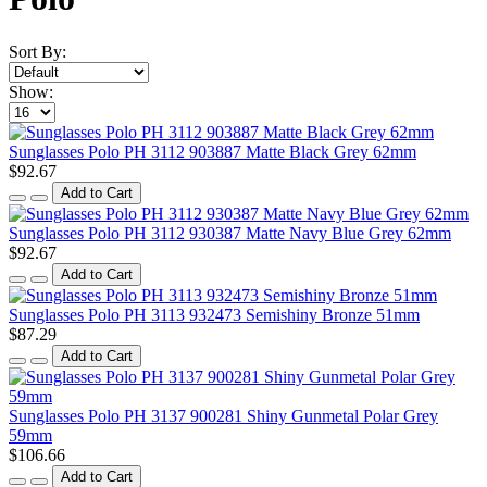
Sort By:
Show:
Sunglasses Polo PH 3112 903887 Matte Black Grey 62mm
$92.67
Add to Cart
Sunglasses Polo PH 3112 930387 Matte Navy Blue Grey 62mm
$92.67
Add to Cart
Sunglasses Polo PH 3113 932473 Semishiny Bronze 51mm
$87.29
Add to Cart
Sunglasses Polo PH 3137 900281 Shiny Gunmetal Polar Grey
59mm
$106.66
Add to Cart