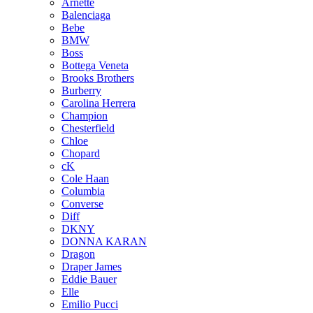
Arnette
Balenciaga
Bebe
BMW
Boss
Bottega Veneta
Brooks Brothers
Burberry
Carolina Herrera
Champion
Chesterfield
Chloe
Chopard
cK
Cole Haan
Columbia
Converse
Diff
DKNY
DONNA KARAN
Dragon
Draper James
Eddie Bauer
Elle
Emilio Pucci