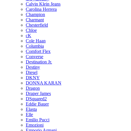
Calvin Klein Jeans
Carolina Herrera
Champion
Charmant
Chesterfield
Chloe
cK
Cole Haan
Columbia
Comfort Flex
Converse
Destination Jr.
Destiny
Diesel
DKNY
DONNA KARAN
Dragon
Draper James
DSquared2
Eddie Bauer
Elasta
Elle
Emilio Pucci
Emozioni
Emporio Armani