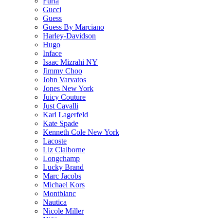
Furla
Gucci
Guess
Guess By Marciano
Harley-Davidson
Hugo
Inface
Isaac Mizrahi NY
Jimmy Choo
John Varvatos
Jones New York
Juicy Couture
Just Cavalli
Karl Lagerfeld
Kate Spade
Kenneth Cole New York
Lacoste
Liz Claiborne
Longchamp
Lucky Brand
Marc Jacobs
Michael Kors
Montblanc
Nautica
Nicole Miller