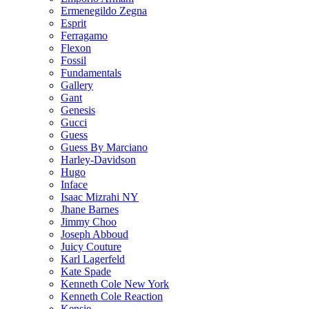
Ermenegildo Zegna
Esprit
Ferragamo
Flexon
Fossil
Fundamentals
Gallery
Gant
Genesis
Gucci
Guess
Guess By Marciano
Harley-Davidson
Hugo
Inface
Isaac Mizrahi NY
Jhane Barnes
Jimmy Choo
Joseph Abboud
Juicy Couture
Karl Lagerfeld
Kate Spade
Kenneth Cole New York
Kenneth Cole Reaction
Kensie