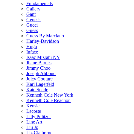
Fundamentals
Gallery
Gant
Genesis
Gucci
Guess
Guess By Marciano
Harley-Davidson
Hugo
Inface
Isaac Mizrahi NY
Jhane Barnes
Jimmy Choo
Joseph Abboud
Juicy Couture
Karl Lagerfeld
Kate Spade
Kenneth Cole New York
Kenneth Cole Reaction
Kensie
Lacoste
Lilly Pulitzer
Line Art
Liu Jo
Liz Claiborne