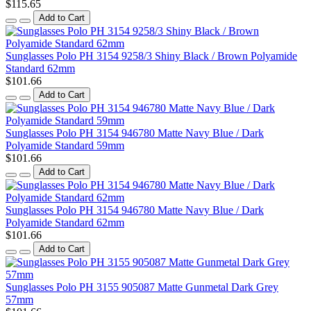
$115.65
Add to Cart
Sunglasses Polo PH 3154 9258/3 Shiny Black / Brown Polyamide
Standard 62mm
$101.66
Add to Cart
Sunglasses Polo PH 3154 946780 Matte Navy Blue / Dark
Polyamide Standard 59mm
$101.66
Add to Cart
Sunglasses Polo PH 3154 946780 Matte Navy Blue / Dark
Polyamide Standard 62mm
$101.66
Add to Cart
Sunglasses Polo PH 3155 905087 Matte Gunmetal Dark Grey
57mm