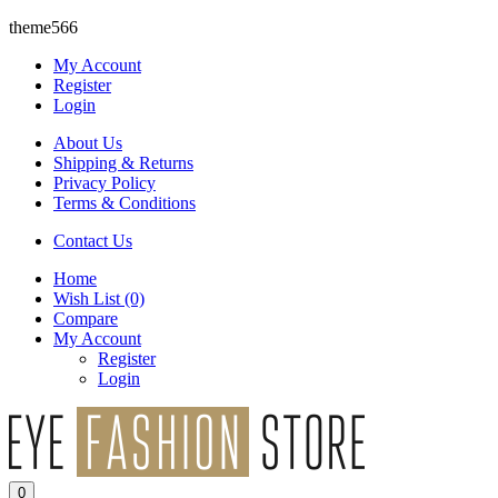
theme566
My Account
Register
Login
About Us
Shipping & Returns
Privacy Policy
Terms & Conditions
Contact Us
Home
Wish List
(0)
Compare
My Account
Register
Login
0