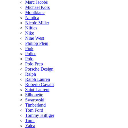
Marc Jacobs
Michael Kors
Montblanc
Nautica
Nicole Miller
Nifties
Nike
Nine West
Philipp Plein
Pink
Police
Polo
Polo Prep
Porsche Design
Ralph
Ralph Lauren
Roberto Cavalli
Saint Laurent
Silhouette
Swarovski
Timberland
Tom Ford
Tommy Hilfiger
Tumi
Yalea