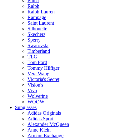
Puma
Ralph
Ralph Lauren
Rampage
Saint Laurent
Silhouette
Skechers
Sperry
Swarovski
Timberland
TLG
Tom Ford
Tommy Hilfiger
Vera Wang
Victoria's Secret
Vision's
Viva
Wolverine
WOOW
Sunglasses
Adidas Originals
Adidas Sport
Alexander McQueen
Anne Klein
Armani Exchange