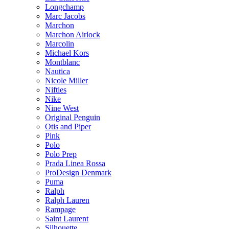
Longchamp
Marc Jacobs
Marchon
Marchon Airlock
Marcolin
Michael Kors
Montblanc
Nautica
Nicole Miller
Nifties
Nike
Nine West
Original Penguin
Otis and Piper
Pink
Polo
Polo Prep
Prada Linea Rossa
ProDesign Denmark
Puma
Ralph
Ralph Lauren
Rampage
Saint Laurent
Silhouette