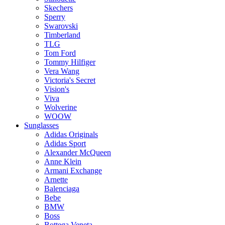
Skechers
Sperry
Swarovski
Timberland
TLG
Tom Ford
Tommy Hilfiger
Vera Wang
Victoria's Secret
Vision's
Viva
Wolverine
WOOW
Sunglasses
Adidas Originals
Adidas Sport
Alexander McQueen
Anne Klein
Armani Exchange
Arnette
Balenciaga
Bebe
BMW
Boss
Bottega Veneta