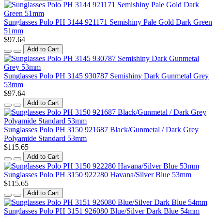
Sunglasses Polo PH 3144 921171 Semishiny Pale Gold Dark Green
51mm
$97.64
Add to Cart
Sunglasses Polo PH 3145 930787 Semishiny Dark Gunmetal Grey
53mm
$97.64
Add to Cart
Sunglasses Polo PH 3150 921687 Black/Gunmetal / Dark Grey
Polyamide Standard 53mm
$115.65
Add to Cart
Sunglasses Polo PH 3150 922280 Havana/Silver Blue 53mm
$115.65
Add to Cart
Sunglasses Polo PH 3151 926080 Blue/Silver Dark Blue 54mm