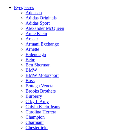
Eyeglasses
Adensco
Adidas Originals
Adidas Sport
Alexander McQueen
Anne Klein
Aristar
Armani Exchange
Arnette
Balenciaga
Bebe
Ben Sherman
BMW
BMW Motorsport
Boss
Bottega Veneta
Brooks Brothers
Burberry
C by L'Amy
Calvin Klein Jeans
Carolina Herrera
Champion
Charmant
Chesterfield