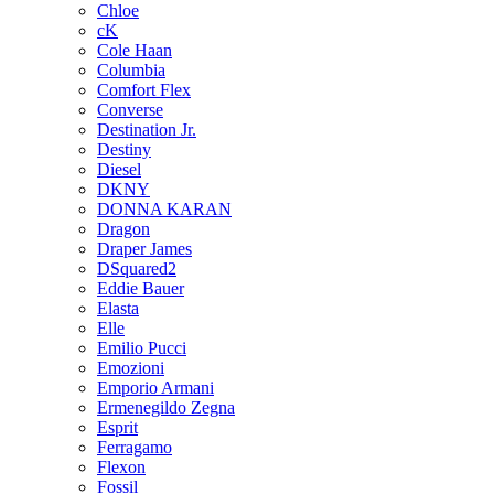
Chloe
cK
Cole Haan
Columbia
Comfort Flex
Converse
Destination Jr.
Destiny
Diesel
DKNY
DONNA KARAN
Dragon
Draper James
DSquared2
Eddie Bauer
Elasta
Elle
Emilio Pucci
Emozioni
Emporio Armani
Ermenegildo Zegna
Esprit
Ferragamo
Flexon
Fossil