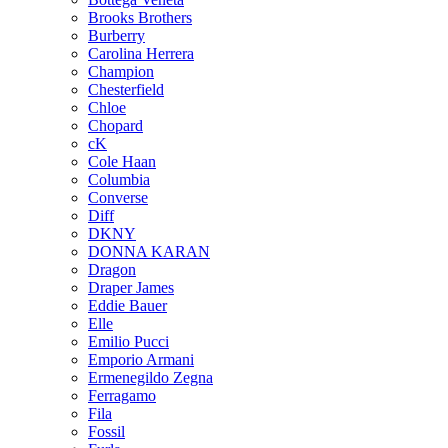
Brooks Brothers
Burberry
Carolina Herrera
Champion
Chesterfield
Chloe
Chopard
cK
Cole Haan
Columbia
Converse
Diff
DKNY
DONNA KARAN
Dragon
Draper James
Eddie Bauer
Elle
Emilio Pucci
Emporio Armani
Ermenegildo Zegna
Ferragamo
Fila
Fossil