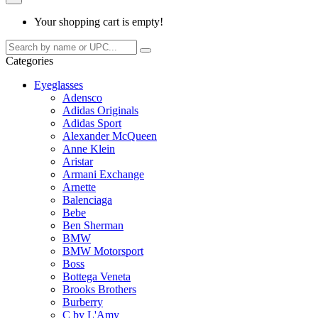
Your shopping cart is empty!
Categories
Eyeglasses
Adensco
Adidas Originals
Adidas Sport
Alexander McQueen
Anne Klein
Aristar
Armani Exchange
Arnette
Balenciaga
Bebe
Ben Sherman
BMW
BMW Motorsport
Boss
Bottega Veneta
Brooks Brothers
Burberry
C by L'Amy