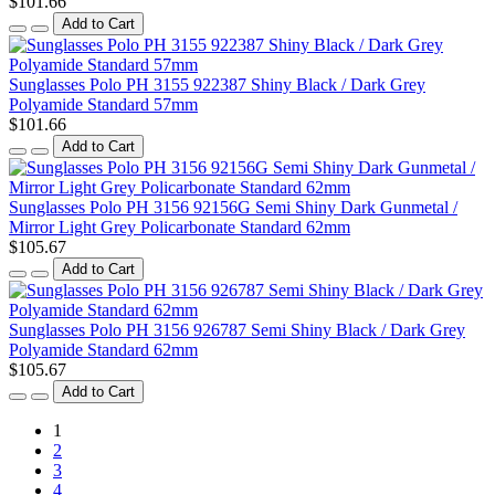
$101.66
Add to Cart
Sunglasses Polo PH 3155 922387 Shiny Black / Dark Grey
Polyamide Standard 57mm
$101.66
Add to Cart
Sunglasses Polo PH 3156 92156G Semi Shiny Dark Gunmetal /
Mirror Light Grey Policarbonate Standard 62mm
$105.67
Add to Cart
Sunglasses Polo PH 3156 926787 Semi Shiny Black / Dark Grey
Polyamide Standard 62mm
$105.67
Add to Cart
1
2
3
4