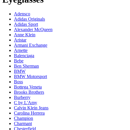
Adensco
Adidas Originals
Adidas Sport
Alexander McQueen
Anne Klein
Aristar
Armani Exchange
Arnette
Balenciaga
Bebe
Ben Sherman
BMW
BMW Motorsport
Boss
Bottega Veneta
Brooks Brothers
Burberry
C by L'Amy
Calvin Klein Jeans
Carolina Herrera
Champion
Charmant
Chesterfield