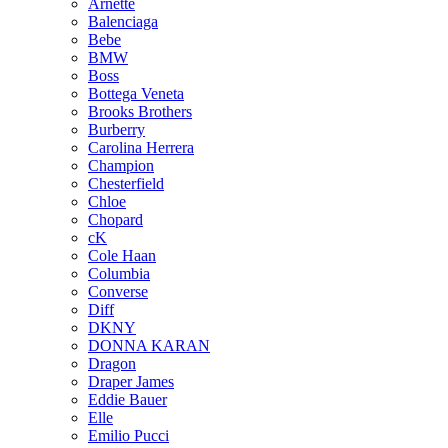
Arnette
Balenciaga
Bebe
BMW
Boss
Bottega Veneta
Brooks Brothers
Burberry
Carolina Herrera
Champion
Chesterfield
Chloe
Chopard
cK
Cole Haan
Columbia
Converse
Diff
DKNY
DONNA KARAN
Dragon
Draper James
Eddie Bauer
Elle
Emilio Pucci