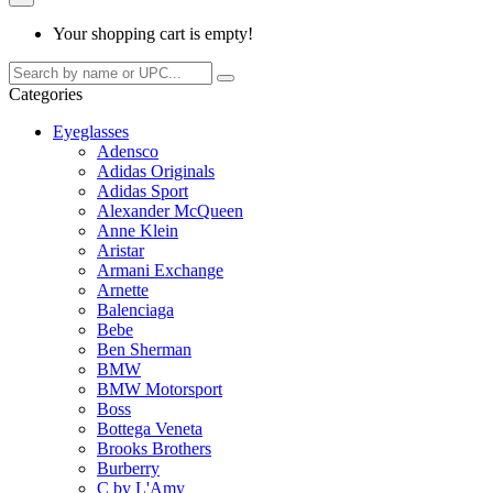
Your shopping cart is empty!
Categories
Eyeglasses
Adensco
Adidas Originals
Adidas Sport
Alexander McQueen
Anne Klein
Aristar
Armani Exchange
Arnette
Balenciaga
Bebe
Ben Sherman
BMW
BMW Motorsport
Boss
Bottega Veneta
Brooks Brothers
Burberry
C by L'Amy