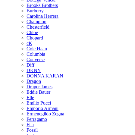
Brooks Brothers
Burberry
Carolina Herrera
Champion
Chesterfield
Chloe
Chopard
cK
Cole Haan
Columbia
Converse
Diff
DKNY
DONNA KARAN
Dragon
Draper James
Eddie Bauer
Elle
Emilio Pucci
Emporio Armani
Ermenegildo Zegna
Ferragamo
Fila
Fossil