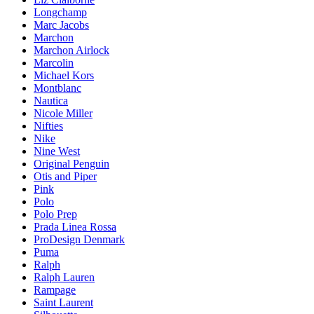
Longchamp
Marc Jacobs
Marchon
Marchon Airlock
Marcolin
Michael Kors
Montblanc
Nautica
Nicole Miller
Nifties
Nike
Nine West
Original Penguin
Otis and Piper
Pink
Polo
Polo Prep
Prada Linea Rossa
ProDesign Denmark
Puma
Ralph
Ralph Lauren
Rampage
Saint Laurent