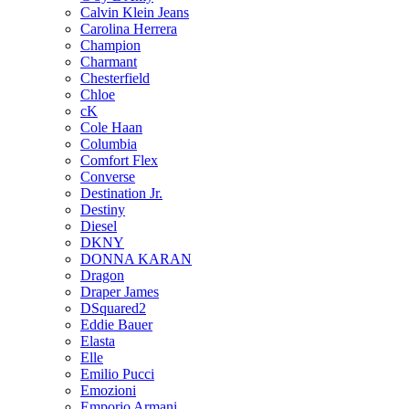
Calvin Klein Jeans
Carolina Herrera
Champion
Charmant
Chesterfield
Chloe
cK
Cole Haan
Columbia
Comfort Flex
Converse
Destination Jr.
Destiny
Diesel
DKNY
DONNA KARAN
Dragon
Draper James
DSquared2
Eddie Bauer
Elasta
Elle
Emilio Pucci
Emozioni
Emporio Armani