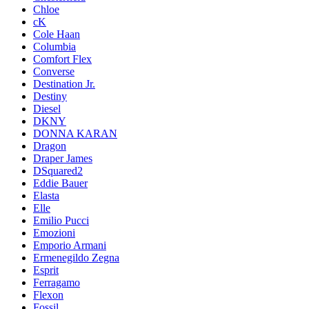
Chloe
cK
Cole Haan
Columbia
Comfort Flex
Converse
Destination Jr.
Destiny
Diesel
DKNY
DONNA KARAN
Dragon
Draper James
DSquared2
Eddie Bauer
Elasta
Elle
Emilio Pucci
Emozioni
Emporio Armani
Ermenegildo Zegna
Esprit
Ferragamo
Flexon
Fossil