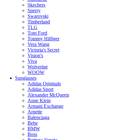
Skechers
Sperry
Swarovski
Timberland
TLG
Tom Ford
Tommy Hilfiger
Vera Wang
Victoria's Secret
Vision's
Viva
Wolverine
WOOW
Sunglasses
Adidas Originals
Adidas Sport
Alexander McQueen
Anne Klein
Armani Exchange
Arnette
Balenciaga
Bebe
BMW
Boss
Bottega Veneta