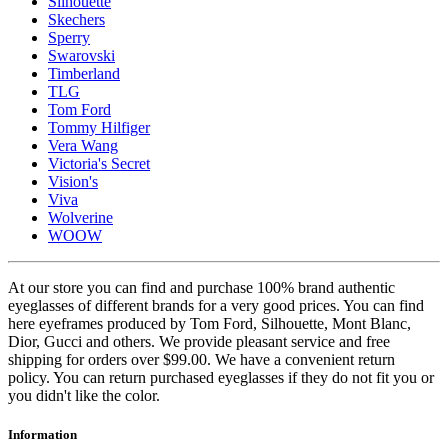
Silhouette
Skechers
Sperry
Swarovski
Timberland
TLG
Tom Ford
Tommy Hilfiger
Vera Wang
Victoria's Secret
Vision's
Viva
Wolverine
WOOW
At our store you can find and purchase 100% brand authentic
eyeglasses of different brands for a very good prices. You can find
here eyeframes produced by Tom Ford, Silhouette, Mont Blanc,
Dior, Gucci and others. We provide pleasant service and free
shipping for orders over $99.00. We have a convenient return
policy. You can return purchased eyeglasses if they do not fit you or
you didn't like the color.
Information