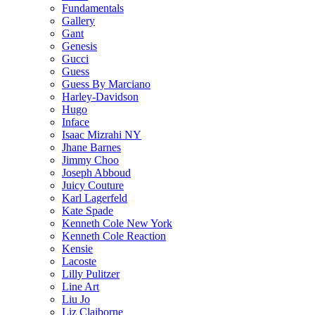
Fundamentals
Gallery
Gant
Genesis
Gucci
Guess
Guess By Marciano
Harley-Davidson
Hugo
Inface
Isaac Mizrahi NY
Jhane Barnes
Jimmy Choo
Joseph Abboud
Juicy Couture
Karl Lagerfeld
Kate Spade
Kenneth Cole New York
Kenneth Cole Reaction
Kensie
Lacoste
Lilly Pulitzer
Line Art
Liu Jo
Liz Claiborne