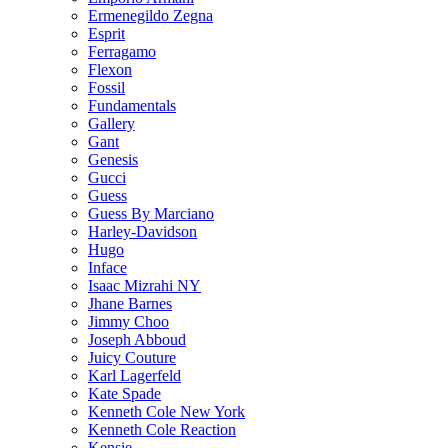
Ermenegildo Zegna
Esprit
Ferragamo
Flexon
Fossil
Fundamentals
Gallery
Gant
Genesis
Gucci
Guess
Guess By Marciano
Harley-Davidson
Hugo
Inface
Isaac Mizrahi NY
Jhane Barnes
Jimmy Choo
Joseph Abboud
Juicy Couture
Karl Lagerfeld
Kate Spade
Kenneth Cole New York
Kenneth Cole Reaction
Kensie