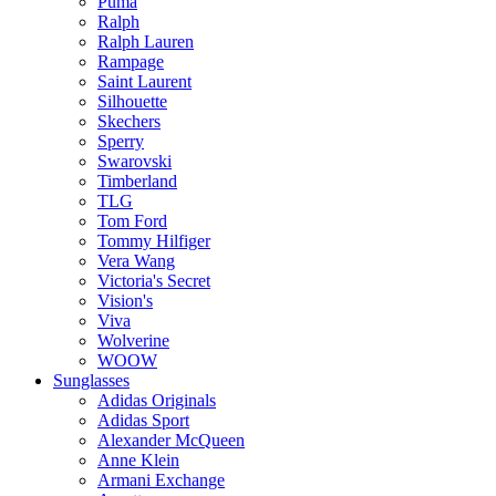
Puma
Ralph
Ralph Lauren
Rampage
Saint Laurent
Silhouette
Skechers
Sperry
Swarovski
Timberland
TLG
Tom Ford
Tommy Hilfiger
Vera Wang
Victoria's Secret
Vision's
Viva
Wolverine
WOOW
Sunglasses
Adidas Originals
Adidas Sport
Alexander McQueen
Anne Klein
Armani Exchange