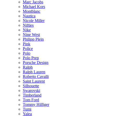
Marc Jacobs
Michael Kors
Montblanc
Nautica
Nicole Miller
Nifties
Nike
Nine West
Philipp Plein
Pink
Police
Polo
Polo Prep
Porsche Design
Ralph
Ralph Lauren
Roberto Cavalli
Saint Laurent
Silhouette
Swarovski
Timberland
Tom Ford
Tommy Hilfiger
Tumi
Yalea