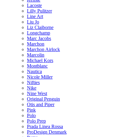
Lacoste
Lilly Pulitzer
Line Art
Liu Jo
Liz Claiborne
Longchamp
Marc Jacobs
Marchon
Marchon Airlock
Marcolin
Michael Kors
Montblanc
Nautica
Nicole Miller
Nifties
Nike
Nine West
Original Penguin
Otis and Piper
Pink
Polo
Polo Prep
Prada Linea Rossa
ProDesign Denmark