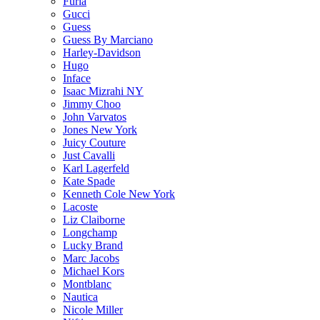
Furla
Gucci
Guess
Guess By Marciano
Harley-Davidson
Hugo
Inface
Isaac Mizrahi NY
Jimmy Choo
John Varvatos
Jones New York
Juicy Couture
Just Cavalli
Karl Lagerfeld
Kate Spade
Kenneth Cole New York
Lacoste
Liz Claiborne
Longchamp
Lucky Brand
Marc Jacobs
Michael Kors
Montblanc
Nautica
Nicole Miller