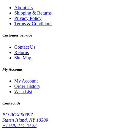
About Us
Shipping & Returns
Privacy Policy
Terms & Conditions
Customer Service
Contact Us
Returns
Site Map
My Account
My Account
Order History
Wish List
Contact Us
PO BOX 90097
Staten Island, NY 10309
+1 929 214 19 22