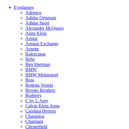
Eyeglasses
Adensco
Adidas Originals
Adidas Sport
Alexander McQueen
Anne Klein
Aristar
Armani Exchange
Arnette
Balenciaga
Bebe
Ben Sherman
BMW
BMW Motorsport
Boss
Bottega Veneta
Brooks Brothers
Burberry
C by L'Amy
Calvin Klein Jeans
Carolina Herrera
Champion
Charmant
Chesterfield