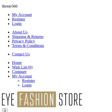
theme566
My Account
Register
Login
About Us
Shipping & Returns
Privacy Policy
Terms & Conditions
Contact Us
Home
Wish List
(0)
Compare
My Account
Register
Login
0