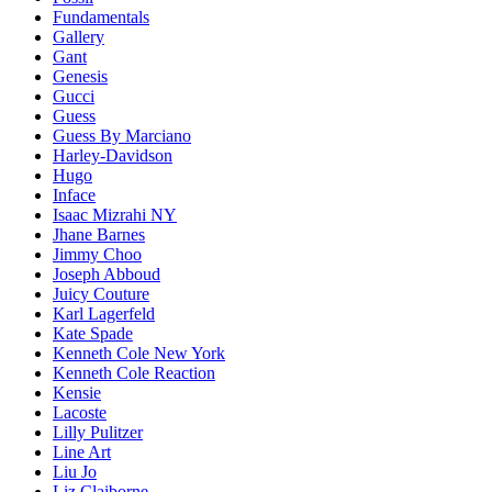
Fundamentals
Gallery
Gant
Genesis
Gucci
Guess
Guess By Marciano
Harley-Davidson
Hugo
Inface
Isaac Mizrahi NY
Jhane Barnes
Jimmy Choo
Joseph Abboud
Juicy Couture
Karl Lagerfeld
Kate Spade
Kenneth Cole New York
Kenneth Cole Reaction
Kensie
Lacoste
Lilly Pulitzer
Line Art
Liu Jo
Liz Claiborne