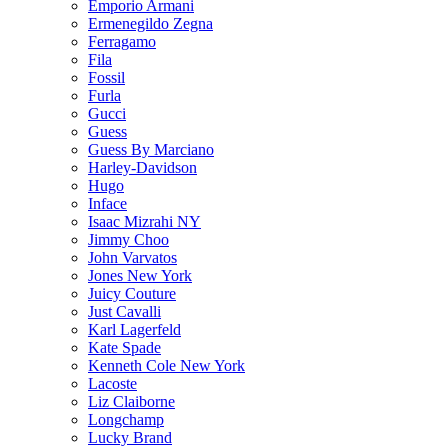
Emporio Armani
Ermenegildo Zegna
Ferragamo
Fila
Fossil
Furla
Gucci
Guess
Guess By Marciano
Harley-Davidson
Hugo
Inface
Isaac Mizrahi NY
Jimmy Choo
John Varvatos
Jones New York
Juicy Couture
Just Cavalli
Karl Lagerfeld
Kate Spade
Kenneth Cole New York
Lacoste
Liz Claiborne
Longchamp
Lucky Brand