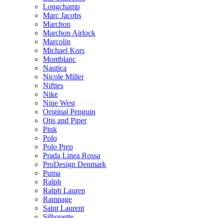
Longchamp
Marc Jacobs
Marchon
Marchon Airlock
Marcolin
Michael Kors
Montblanc
Nautica
Nicole Miller
Nifties
Nike
Nine West
Original Penguin
Otis and Piper
Pink
Polo
Polo Prep
Prada Linea Rossa
ProDesign Denmark
Puma
Ralph
Ralph Lauren
Rampage
Saint Laurent
Silhouette