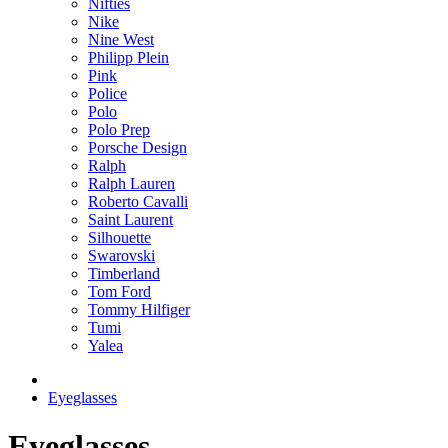
Nifties
Nike
Nine West
Philipp Plein
Pink
Police
Polo
Polo Prep
Porsche Design
Ralph
Ralph Lauren
Roberto Cavalli
Saint Laurent
Silhouette
Swarovski
Timberland
Tom Ford
Tommy Hilfiger
Tumi
Yalea
Eyeglasses
Eyeglasses