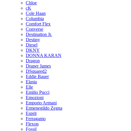
Chloe
cK
Cole Haan
Columbia
Comfort Flex
Converse
Destination Jr.
Destiny
Diesel
DKNY
DONNA KARAN
Dragon
Draper James
DSquared2
Eddie Bauer
Elasta
Elle
Emilio Pucci
Emozioni
Emporio Armani
Ermenegildo Zegna
Esprit
Ferragamo
Flexon
Fossil