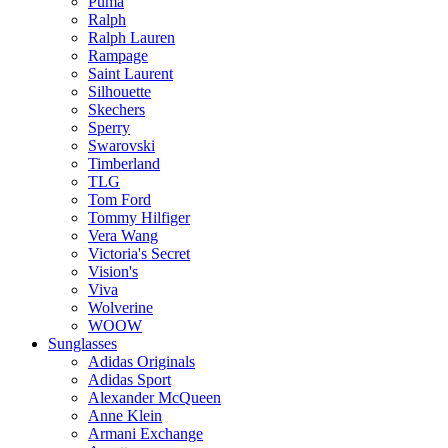
Puma
Ralph
Ralph Lauren
Rampage
Saint Laurent
Silhouette
Skechers
Sperry
Swarovski
Timberland
TLG
Tom Ford
Tommy Hilfiger
Vera Wang
Victoria's Secret
Vision's
Viva
Wolverine
WOOW
Sunglasses
Adidas Originals
Adidas Sport
Alexander McQueen
Anne Klein
Armani Exchange