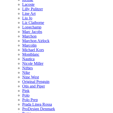
Lacoste
Lilly Pulitzer
Line Art
Liu Jo
Liz Claiborne
Longchamp
Marc Jacobs
Marchon
Marchon Airlock
Marcolin
Michael Kors
Montblanc
Nautica
Nicole Miller
Nifties
Nike
Nine West
Original Penguin
Otis and Piper
Pink
Polo
Polo Prep
Prada Linea Rossa
ProDesign Denmark