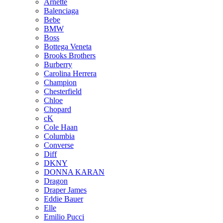
Arnette
Balenciaga
Bebe
BMW
Boss
Bottega Veneta
Brooks Brothers
Burberry
Carolina Herrera
Champion
Chesterfield
Chloe
Chopard
cK
Cole Haan
Columbia
Converse
Diff
DKNY
DONNA KARAN
Dragon
Draper James
Eddie Bauer
Elle
Emilio Pucci