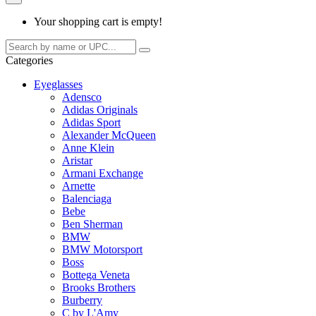
Your shopping cart is empty!
Categories
Eyeglasses
Adensco
Adidas Originals
Adidas Sport
Alexander McQueen
Anne Klein
Aristar
Armani Exchange
Arnette
Balenciaga
Bebe
Ben Sherman
BMW
BMW Motorsport
Boss
Bottega Veneta
Brooks Brothers
Burberry
C by L'Amy