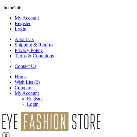
theme566
My Account
Register
Login
About Us
Shipping & Returns
Privacy Policy
Terms & Conditions
Contact Us
Home
Wish List
(0)
Compare
My Account
Register
Login
0