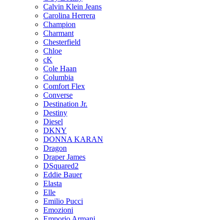
Calvin Klein Jeans
Carolina Herrera
Champion
Charmant
Chesterfield
Chloe
cK
Cole Haan
Columbia
Comfort Flex
Converse
Destination Jr.
Destiny
Diesel
DKNY
DONNA KARAN
Dragon
Draper James
DSquared2
Eddie Bauer
Elasta
Elle
Emilio Pucci
Emozioni
Emporio Armani