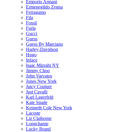
Emporio Armani
Ermenegildo Zegna
Ferragamo
Fila
Fossil
Furla
Gucci
Guess
Guess By Marciano
Harley-Davidson
Hugo
Inface
Isaac Mizrahi NY
Jimmy Choo
John Varvatos
Jones New York
Juicy Couture
Just Cavalli
Karl Lagerfeld
Kate Spade
Kenneth Cole New York
Lacoste
Liz Claiborne
Longchamp
Lucky Brand