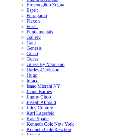
Ermenegildo Zegna
Esprit
Ferragamo
Flexon
Fossil
Fundamentals
Gallery
Gant
Genesis
Gucci
Guess
Guess By Marciano
Harley-Davidson
Hugo
Inface
Isaac Mizrahi NY
Jhane Barnes
Jimmy Choo
Joseph Abboud
Juicy Couture
Karl Lagerfeld
Kate Spade
Kenneth Cole New York
Kenneth Cole Reaction
Kensie