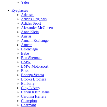
Yalea
Eyeglasses
Adensco
Adidas Originals
Adidas Sport
Alexander McQueen
Anne Klein
Aristar
Armani Exchange
Arnette
Balenciaga
Bebe
Ben Sherman
BMW
BMW Motorsport
Boss
Bottega Veneta
Brooks Brothers
Burberry
C by L'Amy
Calvin Klein Jeans
Carolina Herrera
Champion
Charmant