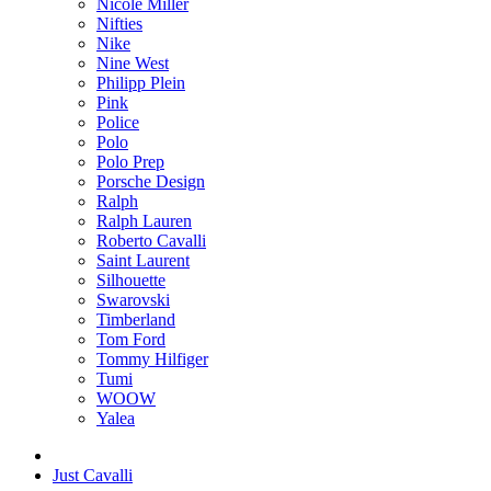
Nicole Miller
Nifties
Nike
Nine West
Philipp Plein
Pink
Police
Polo
Polo Prep
Porsche Design
Ralph
Ralph Lauren
Roberto Cavalli
Saint Laurent
Silhouette
Swarovski
Timberland
Tom Ford
Tommy Hilfiger
Tumi
WOOW
Yalea
Just Cavalli