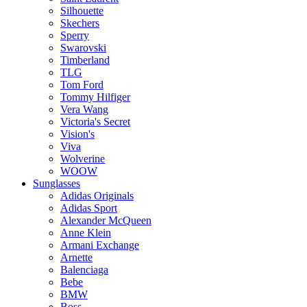
Silhouette
Skechers
Sperry
Swarovski
Timberland
TLG
Tom Ford
Tommy Hilfiger
Vera Wang
Victoria's Secret
Vision's
Viva
Wolverine
WOOW
Sunglasses
Adidas Originals
Adidas Sport
Alexander McQueen
Anne Klein
Armani Exchange
Arnette
Balenciaga
Bebe
BMW
Boss