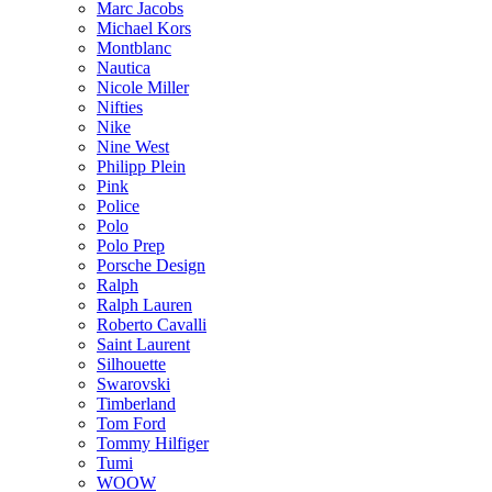
Marc Jacobs
Michael Kors
Montblanc
Nautica
Nicole Miller
Nifties
Nike
Nine West
Philipp Plein
Pink
Police
Polo
Polo Prep
Porsche Design
Ralph
Ralph Lauren
Roberto Cavalli
Saint Laurent
Silhouette
Swarovski
Timberland
Tom Ford
Tommy Hilfiger
Tumi
WOOW