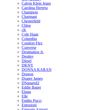
Calvin Klein Jeans
Carolina Herrera
Champion
Charmant
Chesterfield
Chloe
cK
Cole Haan
Columbia
Comfort Flex
Converse
Destination Jr.
Destiny
Diesel
DKNY
DONNA KARAN
Dragon
Draper James
DSquared2
Eddie Bauer
Elasta
Elle
Emilio Pucci
Emozioni
Emporio Armani