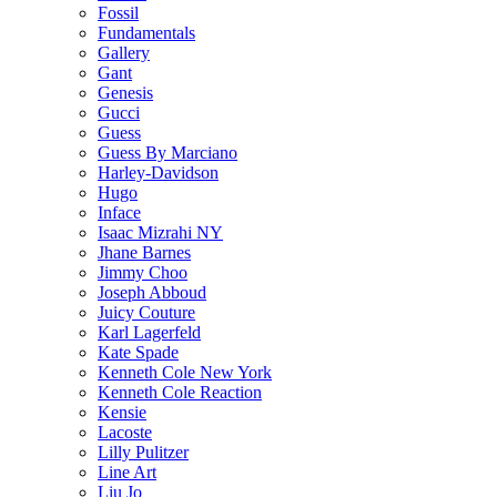
Fossil
Fundamentals
Gallery
Gant
Genesis
Gucci
Guess
Guess By Marciano
Harley-Davidson
Hugo
Inface
Isaac Mizrahi NY
Jhane Barnes
Jimmy Choo
Joseph Abboud
Juicy Couture
Karl Lagerfeld
Kate Spade
Kenneth Cole New York
Kenneth Cole Reaction
Kensie
Lacoste
Lilly Pulitzer
Line Art
Liu Jo