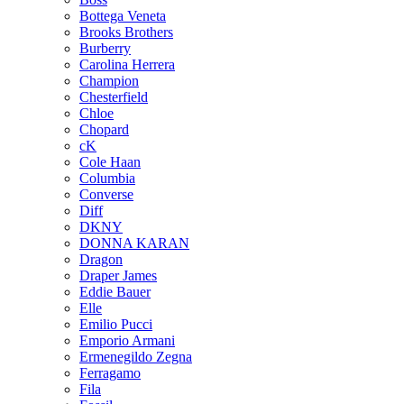
Bottega Veneta
Brooks Brothers
Burberry
Carolina Herrera
Champion
Chesterfield
Chloe
Chopard
cK
Cole Haan
Columbia
Converse
Diff
DKNY
DONNA KARAN
Dragon
Draper James
Eddie Bauer
Elle
Emilio Pucci
Emporio Armani
Ermenegildo Zegna
Ferragamo
Fila