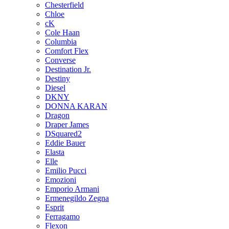
Chesterfield
Chloe
cK
Cole Haan
Columbia
Comfort Flex
Converse
Destination Jr.
Destiny
Diesel
DKNY
DONNA KARAN
Dragon
Draper James
DSquared2
Eddie Bauer
Elasta
Elle
Emilio Pucci
Emozioni
Emporio Armani
Ermenegildo Zegna
Esprit
Ferragamo
Flexon