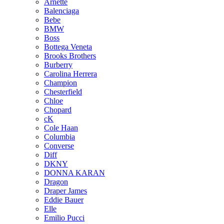
Arnette
Balenciaga
Bebe
BMW
Boss
Bottega Veneta
Brooks Brothers
Burberry
Carolina Herrera
Champion
Chesterfield
Chloe
Chopard
cK
Cole Haan
Columbia
Converse
Diff
DKNY
DONNA KARAN
Dragon
Draper James
Eddie Bauer
Elle
Emilio Pucci