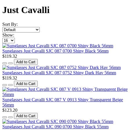
Just Cavalli
Sort By:
Show:
Sunglasses Just Cavalli SJC 087 0700 Shiny Black 56mm
$119.32
Add to Cart
Sunglasses Just Cavalli SJC 087 0752 Shiny Dark Hav 56mm
$119.32
Add to Cart
Sunglasses Just Cavalli SJC 087 V 0913 Shiny Transparent Beige
56mm
$123.20
Add to Cart
Sunglasses Just Cavalli SJC 090 0700 Shiny Black 55mm