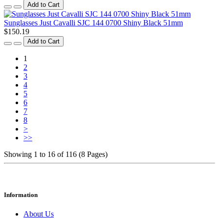
Add to Cart
Sunglasses Just Cavalli SJC 144 0700 Shiny Black 51mm
$150.19
Add to Cart
1
2
3
4
5
6
7
8
>
>>
Showing 1 to 16 of 116 (8 Pages)
Information
About Us