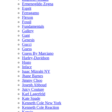
Ermenegildo Zegna
Esprit
Ferragamo
Flexon
Fossil
Fundamentals
Gallery
Gant
Genesis
Gucci
Guess
Guess By Marciano
Harley-Davidson
Hugo
Inface
Isaac Mizrahi NY
Jhane Barnes
Jimmy Choo
Joseph Abboud
Juicy Couture
Karl Lagerfeld
Kate Spade
Kenneth Cole New York
Kenneth Cole Reaction
Kensie