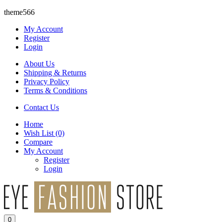
theme566
My Account
Register
Login
About Us
Shipping & Returns
Privacy Policy
Terms & Conditions
Contact Us
Home
Wish List
(0)
Compare
My Account
Register
Login
0