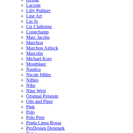
Lacoste
Lilly Pulitzer
Line Art
Liu Jo
Liz Claiborne
Longchamp
Marc Jacobs
Marchon
Marchon Airlock
Marcolin
Michael Kors
Montblanc
Nautica
Nicole Miller
Nifties
Nike
Nine West
Original Penguin
Otis and Piper
Pink
Polo
Polo Prep
Prada Linea Rossa
ProDesign Denmark