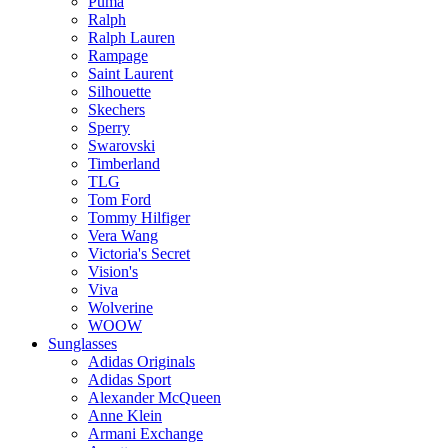
Puma
Ralph
Ralph Lauren
Rampage
Saint Laurent
Silhouette
Skechers
Sperry
Swarovski
Timberland
TLG
Tom Ford
Tommy Hilfiger
Vera Wang
Victoria's Secret
Vision's
Viva
Wolverine
WOOW
Sunglasses
Adidas Originals
Adidas Sport
Alexander McQueen
Anne Klein
Armani Exchange