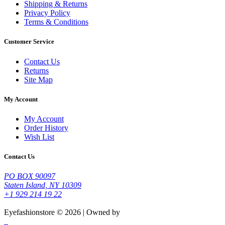
Shipping & Returns
Privacy Policy
Terms & Conditions
Customer Service
Contact Us
Returns
Site Map
My Account
My Account
Order History
Wish List
Contact Us
PO BOX 90097
Staten Island, NY 10309
+1 929 214 19 22
Eyefashionstore © 2026 | Owned by