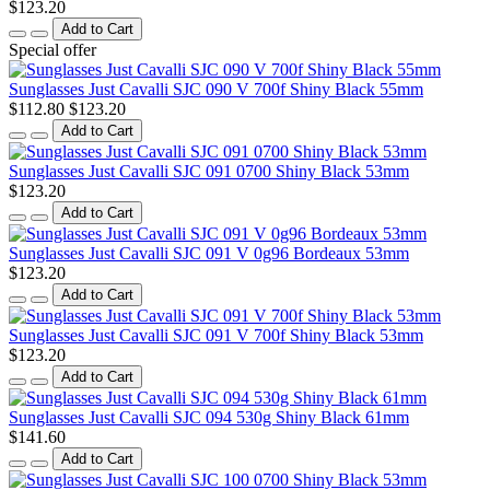
$123.20
Add to Cart
Special offer
Sunglasses Just Cavalli SJC 090 V 700f Shiny Black 55mm
$112.80
$123.20
Add to Cart
Sunglasses Just Cavalli SJC 091 0700 Shiny Black 53mm
$123.20
Add to Cart
Sunglasses Just Cavalli SJC 091 V 0g96 Bordeaux 53mm
$123.20
Add to Cart
Sunglasses Just Cavalli SJC 091 V 700f Shiny Black 53mm
$123.20
Add to Cart
Sunglasses Just Cavalli SJC 094 530g Shiny Black 61mm
$141.60
Add to Cart