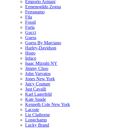
Emporio Armani
Ermenegildo Zegna
Ferragamo
Fila
Fossil
Furla
Gucci
Guess
Guess By Marciano
Harley-Davidson
Hugo
Inface
Isaac Mizrahi NY
Jimmy Choo
John Varvatos
Jones New York
Juicy Couture
Just Cavalli
Karl Lagerfeld
Kate Spade
Kenneth Cole New York
Lacoste
Liz Claiborne
Longchamp
Lucky Brand