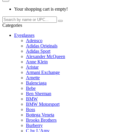
Your shopping cart is empty!
Categories
Eyeglasses
Adensco
Adidas Originals
Adidas Sport
Alexander McQueen
Anne Klein
Aristar
Armani Exchange
Arnette
Balenciaga
Bebe
Ben Sherman
BMW
BMW Motorsport
Boss
Bottega Veneta
Brooks Brothers
Burberry
C by L'Amy