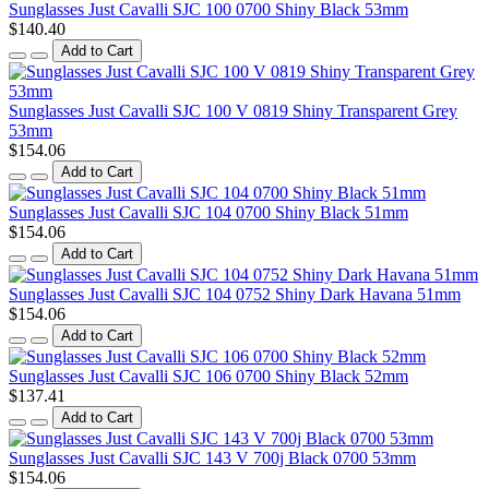
Sunglasses Just Cavalli SJC 100 0700 Shiny Black 53mm
$140.40
Add to Cart
Sunglasses Just Cavalli SJC 100 V 0819 Shiny Transparent Grey
53mm
$154.06
Add to Cart
Sunglasses Just Cavalli SJC 104 0700 Shiny Black 51mm
$154.06
Add to Cart
Sunglasses Just Cavalli SJC 104 0752 Shiny Dark Havana 51mm
$154.06
Add to Cart
Sunglasses Just Cavalli SJC 106 0700 Shiny Black 52mm
$137.41
Add to Cart
Sunglasses Just Cavalli SJC 143 V 700j Black 0700 53mm
$154.06