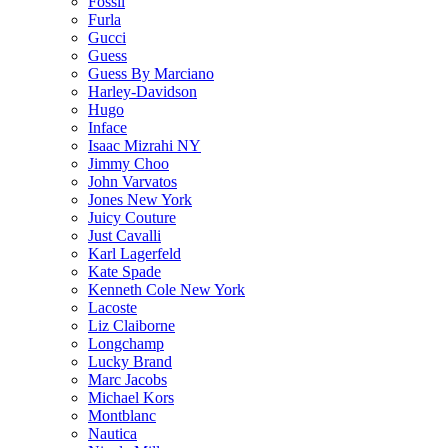
Fossil
Furla
Gucci
Guess
Guess By Marciano
Harley-Davidson
Hugo
Inface
Isaac Mizrahi NY
Jimmy Choo
John Varvatos
Jones New York
Juicy Couture
Just Cavalli
Karl Lagerfeld
Kate Spade
Kenneth Cole New York
Lacoste
Liz Claiborne
Longchamp
Lucky Brand
Marc Jacobs
Michael Kors
Montblanc
Nautica