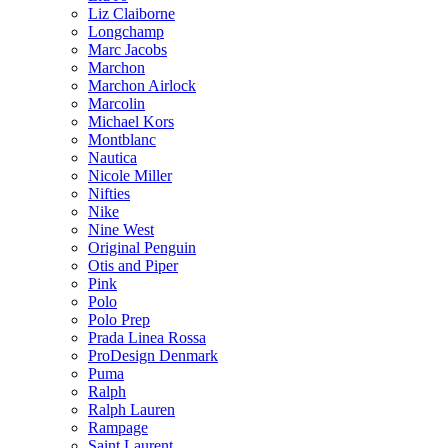
Liz Claiborne
Longchamp
Marc Jacobs
Marchon
Marchon Airlock
Marcolin
Michael Kors
Montblanc
Nautica
Nicole Miller
Nifties
Nike
Nine West
Original Penguin
Otis and Piper
Pink
Polo
Polo Prep
Prada Linea Rossa
ProDesign Denmark
Puma
Ralph
Ralph Lauren
Rampage
Saint Laurent