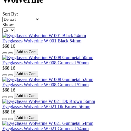
Sort By:
Show:
Eyeglasses Wolverine W 001 Black 54mm
$68.16
Add to Cart
Eyeglasses Wolverine W 008 Gunmetal 50mm
$68.16
Add to Cart
Eyeglasses Wolverine W 008 Gunmetal 52mm
$68.16
Add to Cart
Eyeglasses Wolverine W 021 Dk Brown 56mm
$68.16
Add to Cart
Eyeglasses Wolverine W 021 Gunmetal 54mm