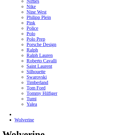
Nifties
Nike
Nine West
Philipp Plein
Pink
Police
Polo
Polo Prep
Porsche Design
Ralph
Ralph Lauren
Roberto Cavalli
Saint Laurent
Silhouette
Swarovski
Timberland
Tom Ford
Tommy Hilfiger
Tumi
Yalea
Wolverine
Wolverine