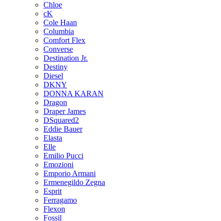
Chloe
cK
Cole Haan
Columbia
Comfort Flex
Converse
Destination Jr.
Destiny
Diesel
DKNY
DONNA KARAN
Dragon
Draper James
DSquared2
Eddie Bauer
Elasta
Elle
Emilio Pucci
Emozioni
Emporio Armani
Ermenegildo Zegna
Esprit
Ferragamo
Flexon
Fossil