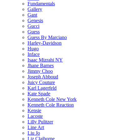
Fundamentals
Gallery
Gant
Genesis
Gucci
Guess
Guess By Marciano
Harley-Davidson
Hugo
Inface
Isaac Mizrahi NY
Jhane Barnes
Jimmy Choo
Joseph Abboud
Juicy Couture
Karl Lagerfeld
Kate Spade
Kenneth Cole New York
Kenneth Cole Reaction
Kensie
Lacoste
Lilly Pulitzer
Line Art
Liu Jo
Liz Claiborne