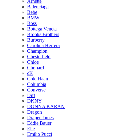
Arnette
Balenciaga
Bebe
BMW
Boss
Bottega Veneta
Brooks Brothers
Burberry
Carolina Herrera
Champion
Chesterfield
Chloe
Chopard
cK
Cole Haan
Columbia
Converse
Diff
DKNY
DONNA KARAN
Dragon
Draper James
Eddie Bauer
Elle
Emilio Pucci