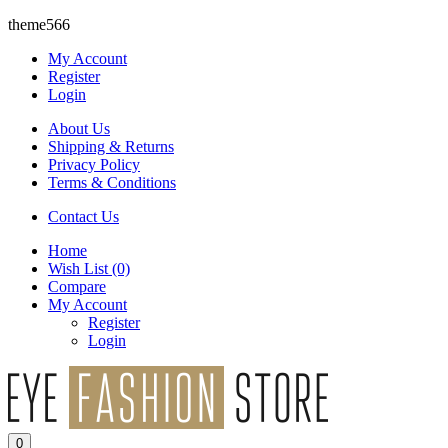
theme566
My Account
Register
Login
About Us
Shipping & Returns
Privacy Policy
Terms & Conditions
Contact Us
Home
Wish List
(0)
Compare
My Account
Register
Login
0