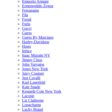
Emporio Armani
Ermenegildo Zegna
Ferragamo
Fila
Fossil
Furla
Gucci
Guess
Guess By Marciano
Harley-Davidson
Hugo
Inface
Isaac Mizrahi NY
Jimmy Choo
John Varvatos
Jones New York
Juicy Couture
Just Cavalli
Karl Lagerfeld
Kate Spade
Kenneth Cole New York
Lacoste
Liz Claiborne
Longchamp
Lucky Brand