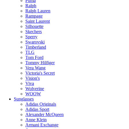
Puma
Ralph
Ralph Lauren
Rampage
Saint Laurent
Silhouette
Skechers
Sperry
Swarovski
Timberland
TLG
Tom Ford
Tommy Hilfiger
Vera Wang
Victoria's Secret
Vision's
Viva
Wolverine
WOOW
Sunglasses
Adidas Originals
Adidas Sport
Alexander McQueen
Anne Klein
Armani Exchange