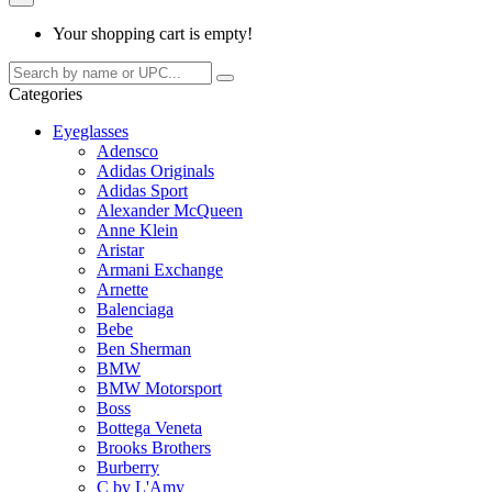
Your shopping cart is empty!
Categories
Eyeglasses
Adensco
Adidas Originals
Adidas Sport
Alexander McQueen
Anne Klein
Aristar
Armani Exchange
Arnette
Balenciaga
Bebe
Ben Sherman
BMW
BMW Motorsport
Boss
Bottega Veneta
Brooks Brothers
Burberry
C by L'Amy