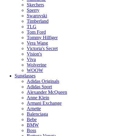
Skechers
Sperry
Swarovski
Timberland
TLG
Tom Ford
Tommy Hilfiger
Vera Wang
Victoria's Secret
Vision's
Viva
Wolverine
WOOW
Sunglasses
Adidas Originals
Adidas Sport
Alexander McQueen
Anne Klein
Armani Exchange
Arnette
Balenciaga
Bebe
BMW
Boss
Bottega Veneta