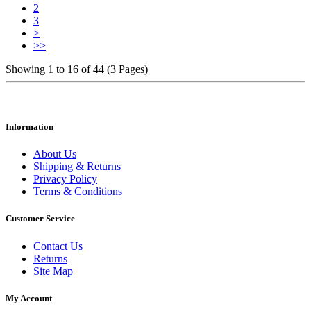
2
3
>
>>
Showing 1 to 16 of 44 (3 Pages)
Information
About Us
Shipping & Returns
Privacy Policy
Terms & Conditions
Customer Service
Contact Us
Returns
Site Map
My Account