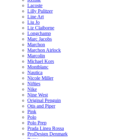
Lacoste
Lilly Pulitzer
Line Art
Liu Jo
Liz Claiborne
Longchamp
Marc Jacobs
Marchon
Marchon Airlock
Marcolin
Michael Kors
Montblanc
Nautica
Nicole Miller
Nifties
Nike
Nine West
Original Penguin
Otis and Piper
Pink
Polo
Polo Prep
Prada Linea Rossa
ProDesign Denmark