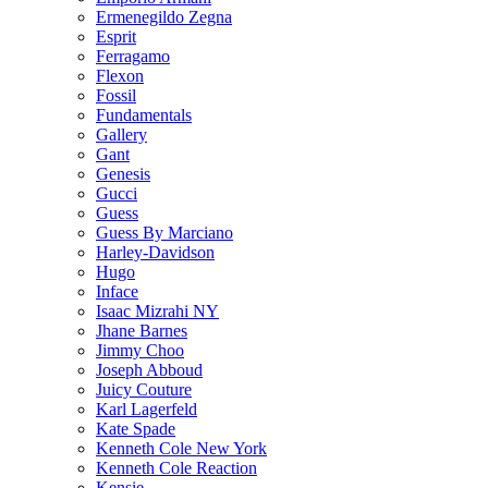
Ermenegildo Zegna
Esprit
Ferragamo
Flexon
Fossil
Fundamentals
Gallery
Gant
Genesis
Gucci
Guess
Guess By Marciano
Harley-Davidson
Hugo
Inface
Isaac Mizrahi NY
Jhane Barnes
Jimmy Choo
Joseph Abboud
Juicy Couture
Karl Lagerfeld
Kate Spade
Kenneth Cole New York
Kenneth Cole Reaction
Kensie