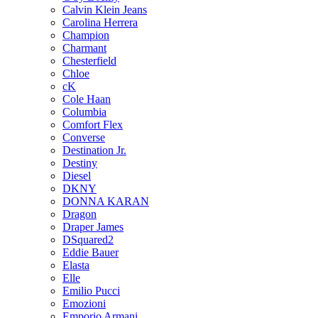
Calvin Klein Jeans
Carolina Herrera
Champion
Charmant
Chesterfield
Chloe
cK
Cole Haan
Columbia
Comfort Flex
Converse
Destination Jr.
Destiny
Diesel
DKNY
DONNA KARAN
Dragon
Draper James
DSquared2
Eddie Bauer
Elasta
Elle
Emilio Pucci
Emozioni
Emporio Armani