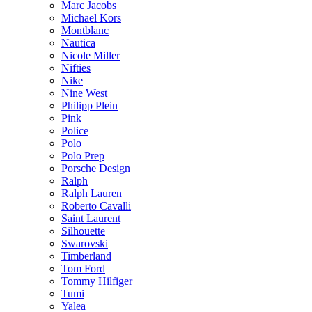
Marc Jacobs
Michael Kors
Montblanc
Nautica
Nicole Miller
Nifties
Nike
Nine West
Philipp Plein
Pink
Police
Polo
Polo Prep
Porsche Design
Ralph
Ralph Lauren
Roberto Cavalli
Saint Laurent
Silhouette
Swarovski
Timberland
Tom Ford
Tommy Hilfiger
Tumi
Yalea