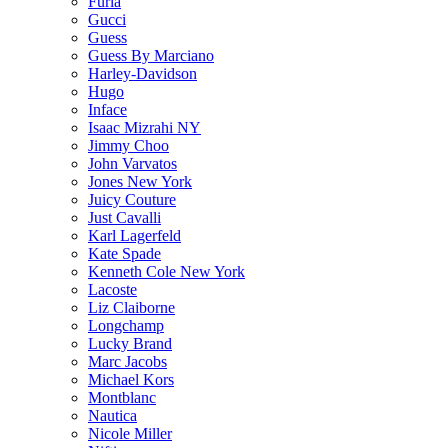
Furla
Gucci
Guess
Guess By Marciano
Harley-Davidson
Hugo
Inface
Isaac Mizrahi NY
Jimmy Choo
John Varvatos
Jones New York
Juicy Couture
Just Cavalli
Karl Lagerfeld
Kate Spade
Kenneth Cole New York
Lacoste
Liz Claiborne
Longchamp
Lucky Brand
Marc Jacobs
Michael Kors
Montblanc
Nautica
Nicole Miller