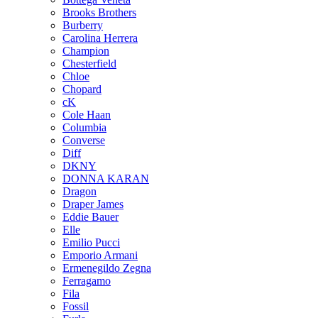
Brooks Brothers
Burberry
Carolina Herrera
Champion
Chesterfield
Chloe
Chopard
cK
Cole Haan
Columbia
Converse
Diff
DKNY
DONNA KARAN
Dragon
Draper James
Eddie Bauer
Elle
Emilio Pucci
Emporio Armani
Ermenegildo Zegna
Ferragamo
Fila
Fossil