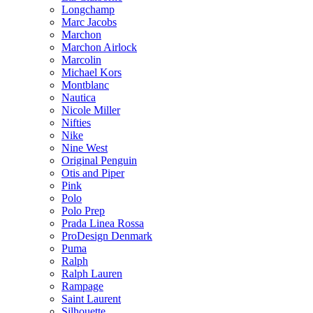
Longchamp
Marc Jacobs
Marchon
Marchon Airlock
Marcolin
Michael Kors
Montblanc
Nautica
Nicole Miller
Nifties
Nike
Nine West
Original Penguin
Otis and Piper
Pink
Polo
Polo Prep
Prada Linea Rossa
ProDesign Denmark
Puma
Ralph
Ralph Lauren
Rampage
Saint Laurent
Silhouette