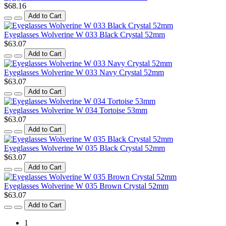
$68.16
Add to Cart
Eyeglasses Wolverine W 033 Black Crystal 52mm
$63.07
Add to Cart
Eyeglasses Wolverine W 033 Navy Crystal 52mm
$63.07
Add to Cart
Eyeglasses Wolverine W 034 Tortoise 53mm
$63.07
Add to Cart
Eyeglasses Wolverine W 035 Black Crystal 52mm
$63.07
Add to Cart
Eyeglasses Wolverine W 035 Brown Crystal 52mm
$63.07
Add to Cart
1