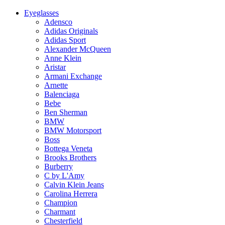
Eyeglasses
Adensco
Adidas Originals
Adidas Sport
Alexander McQueen
Anne Klein
Aristar
Armani Exchange
Arnette
Balenciaga
Bebe
Ben Sherman
BMW
BMW Motorsport
Boss
Bottega Veneta
Brooks Brothers
Burberry
C by L'Amy
Calvin Klein Jeans
Carolina Herrera
Champion
Charmant
Chesterfield