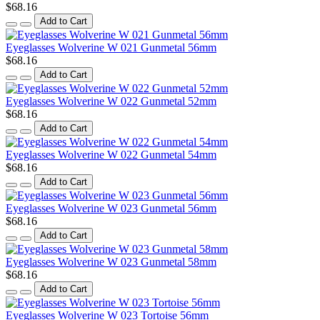
$68.16
Add to Cart
Eyeglasses Wolverine W 021 Gunmetal 56mm
$68.16
Add to Cart
Eyeglasses Wolverine W 022 Gunmetal 52mm
$68.16
Add to Cart
Eyeglasses Wolverine W 022 Gunmetal 54mm
$68.16
Add to Cart
Eyeglasses Wolverine W 023 Gunmetal 56mm
$68.16
Add to Cart
Eyeglasses Wolverine W 023 Gunmetal 58mm
$68.16
Add to Cart
Eyeglasses Wolverine W 023 Tortoise 56mm