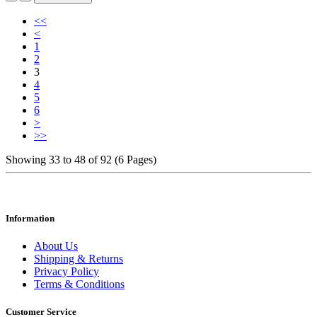
<<
<
1
2
3
4
5
6
>
>>
Showing 33 to 48 of 92 (6 Pages)
Information
About Us
Shipping & Returns
Privacy Policy
Terms & Conditions
Customer Service