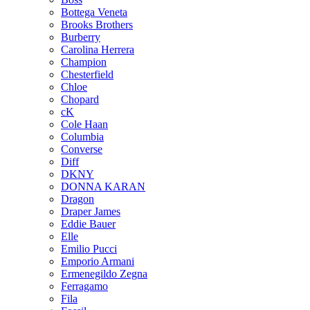
Bottega Veneta
Brooks Brothers
Burberry
Carolina Herrera
Champion
Chesterfield
Chloe
Chopard
cK
Cole Haan
Columbia
Converse
Diff
DKNY
DONNA KARAN
Dragon
Draper James
Eddie Bauer
Elle
Emilio Pucci
Emporio Armani
Ermenegildo Zegna
Ferragamo
Fila