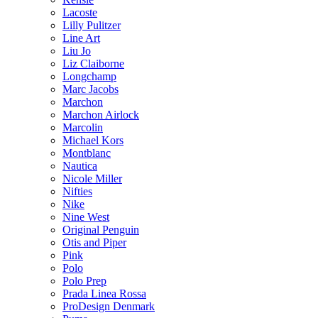
Lacoste
Lilly Pulitzer
Line Art
Liu Jo
Liz Claiborne
Longchamp
Marc Jacobs
Marchon
Marchon Airlock
Marcolin
Michael Kors
Montblanc
Nautica
Nicole Miller
Nifties
Nike
Nine West
Original Penguin
Otis and Piper
Pink
Polo
Polo Prep
Prada Linea Rossa
ProDesign Denmark