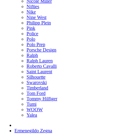
Nicole Miller
Nifties
Nike
Nine West
Philipp Plein
Pink
Police
Polo
Polo Prep
Porsche Design
Ralph
Ralph Lauren
Roberto Cavalli
Saint Laurent
Silhouette
Swarovski
Timberland
Tom Ford
Tommy Hilfiger
Tumi
WOOW
Yalea
Ermenegildo Zegna