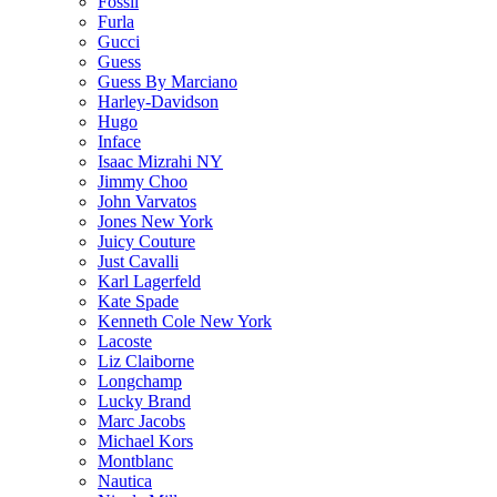
Fossil
Furla
Gucci
Guess
Guess By Marciano
Harley-Davidson
Hugo
Inface
Isaac Mizrahi NY
Jimmy Choo
John Varvatos
Jones New York
Juicy Couture
Just Cavalli
Karl Lagerfeld
Kate Spade
Kenneth Cole New York
Lacoste
Liz Claiborne
Longchamp
Lucky Brand
Marc Jacobs
Michael Kors
Montblanc
Nautica