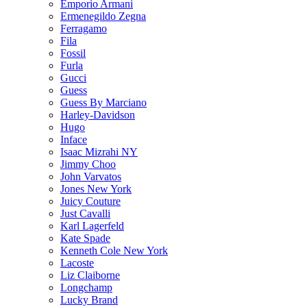
Emporio Armani
Ermenegildo Zegna
Ferragamo
Fila
Fossil
Furla
Gucci
Guess
Guess By Marciano
Harley-Davidson
Hugo
Inface
Isaac Mizrahi NY
Jimmy Choo
John Varvatos
Jones New York
Juicy Couture
Just Cavalli
Karl Lagerfeld
Kate Spade
Kenneth Cole New York
Lacoste
Liz Claiborne
Longchamp
Lucky Brand