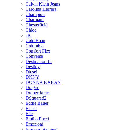
Calvin Klein Jeans
Carolina Herrera
Champion
Charmant
Chesterfield
Chloe
cK
Cole Haan
Columbia
Comfort Flex
Converse
Destination Jr.
Destiny
Diesel
DKNY
DONNA KARAN
Dragon
Draper James
DSquared2
Eddie Bauer
Elasta
Elle
Emilio Pucci
Emozioni
Emporio Armani