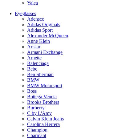
Yalea
Eyeglasses
Adensco
Adidas Originals
Adidas Sport
Alexander McQueen
Anne Klein
Aristar
Armani Exchange
Arnette
Balenciaga
Bebe
Ben Sherman
BMW
BMW Motorsport
Boss
Bottega Veneta
Brooks Brothers
Burberry
C by L'Amy
Calvin Klein Jeans
Carolina Herrera
Champion
Charmant