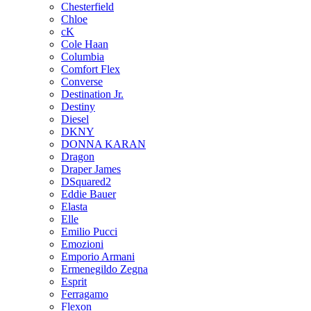
Chesterfield
Chloe
cK
Cole Haan
Columbia
Comfort Flex
Converse
Destination Jr.
Destiny
Diesel
DKNY
DONNA KARAN
Dragon
Draper James
DSquared2
Eddie Bauer
Elasta
Elle
Emilio Pucci
Emozioni
Emporio Armani
Ermenegildo Zegna
Esprit
Ferragamo
Flexon