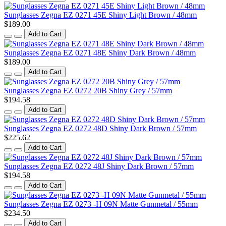
Sunglasses Zegna EZ 0271 45E Shiny Light Brown / 48mm
$189.00
Add to Cart
Sunglasses Zegna EZ 0271 48E Shiny Dark Brown / 48mm
$189.00
Add to Cart
Sunglasses Zegna EZ 0272 20B Shiny Grey / 57mm
$194.58
Add to Cart
Sunglasses Zegna EZ 0272 48D Shiny Dark Brown / 57mm
$225.62
Add to Cart
Sunglasses Zegna EZ 0272 48J Shiny Dark Brown / 57mm
$194.58
Add to Cart
Sunglasses Zegna EZ 0273 -H 09N Matte Gunmetal / 55mm
$234.50
Add to Cart