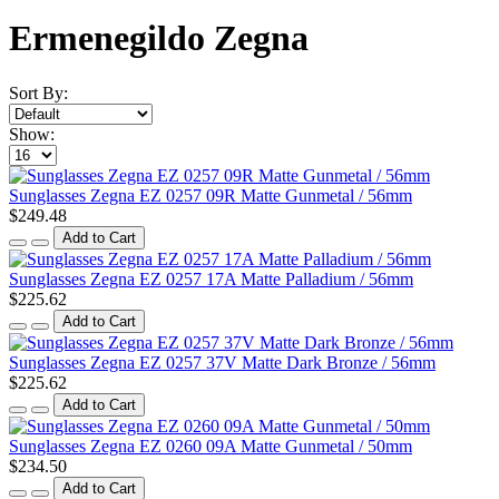
Ermenegildo Zegna
Sort By:
Show:
Sunglasses Zegna EZ 0257 09R Matte Gunmetal / 56mm
$249.48
Add to Cart
Sunglasses Zegna EZ 0257 17A Matte Palladium / 56mm
$225.62
Add to Cart
Sunglasses Zegna EZ 0257 37V Matte Dark Bronze / 56mm
$225.62
Add to Cart
Sunglasses Zegna EZ 0260 09A Matte Gunmetal / 50mm
$234.50
Add to Cart