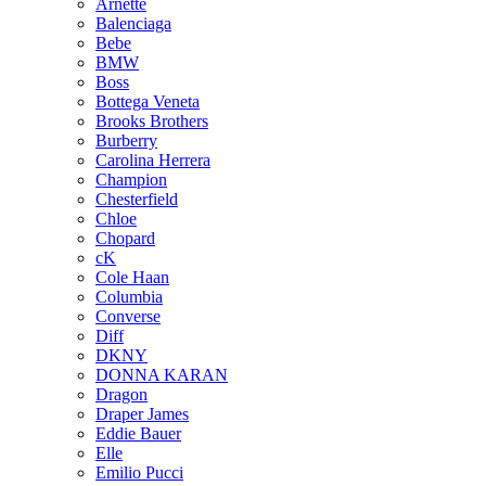
Arnette
Balenciaga
Bebe
BMW
Boss
Bottega Veneta
Brooks Brothers
Burberry
Carolina Herrera
Champion
Chesterfield
Chloe
Chopard
cK
Cole Haan
Columbia
Converse
Diff
DKNY
DONNA KARAN
Dragon
Draper James
Eddie Bauer
Elle
Emilio Pucci