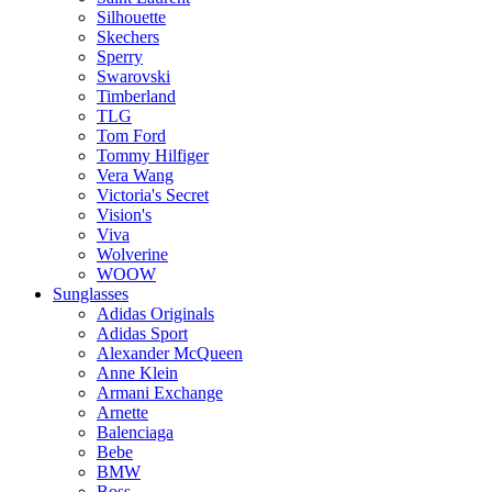
Silhouette
Skechers
Sperry
Swarovski
Timberland
TLG
Tom Ford
Tommy Hilfiger
Vera Wang
Victoria's Secret
Vision's
Viva
Wolverine
WOOW
Sunglasses
Adidas Originals
Adidas Sport
Alexander McQueen
Anne Klein
Armani Exchange
Arnette
Balenciaga
Bebe
BMW
Boss