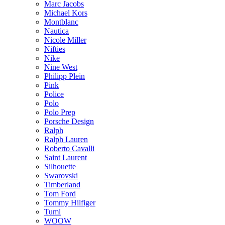
Marc Jacobs
Michael Kors
Montblanc
Nautica
Nicole Miller
Nifties
Nike
Nine West
Philipp Plein
Pink
Police
Polo
Polo Prep
Porsche Design
Ralph
Ralph Lauren
Roberto Cavalli
Saint Laurent
Silhouette
Swarovski
Timberland
Tom Ford
Tommy Hilfiger
Tumi
WOOW