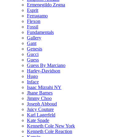
Ermenegildo Zegna
Esprit
Ferragamo
Flexon
Fossil
Fundamentals
Gallery
Gant
Genesis
Gucci
Guess
Guess By Marciano
Harley-Davidson
Hugo
Inface
Isaac Mizrahi NY
Jhane Barnes
Jimmy Choo
Joseph Abboud
Juicy Couture
Karl Lagerfeld
Kate Spade
Kenneth Cole New York
Kenneth Cole Reaction
Kensie