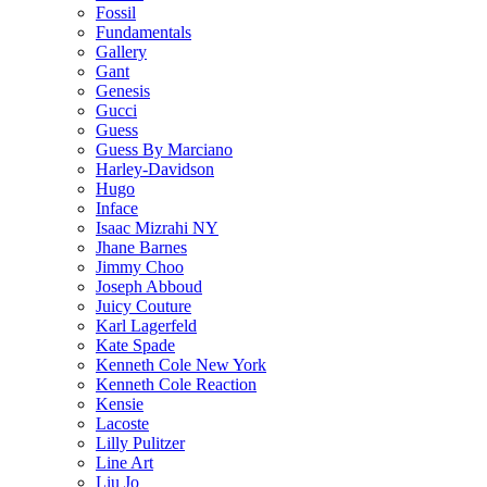
Fossil
Fundamentals
Gallery
Gant
Genesis
Gucci
Guess
Guess By Marciano
Harley-Davidson
Hugo
Inface
Isaac Mizrahi NY
Jhane Barnes
Jimmy Choo
Joseph Abboud
Juicy Couture
Karl Lagerfeld
Kate Spade
Kenneth Cole New York
Kenneth Cole Reaction
Kensie
Lacoste
Lilly Pulitzer
Line Art
Liu Jo