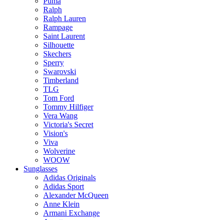
Puma
Ralph
Ralph Lauren
Rampage
Saint Laurent
Silhouette
Skechers
Sperry
Swarovski
Timberland
TLG
Tom Ford
Tommy Hilfiger
Vera Wang
Victoria's Secret
Vision's
Viva
Wolverine
WOOW
Sunglasses
Adidas Originals
Adidas Sport
Alexander McQueen
Anne Klein
Armani Exchange