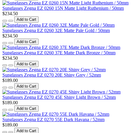
Sunglasses Zegna EZ 0260 15N Matte Light Ruthenium / 50mm
$234.50
Add to Cart
Sunglasses Zegna EZ 0260 32E Matte Pale Gold / 50mm
$234.50
Add to Cart
Sunglasses Zegna EZ 0260 37E Matte Dark Bronze / 50mm
$234.50
Add to Cart
Sunglasses Zegna EZ 0270 20E Shiny Grey / 52mm
$189.00
Add to Cart
Sunglasses Zegna EZ 0270 45E Shiny Light Brown / 52mm
$189.00
Add to Cart
Sunglasses Zegna EZ 0270 55E Dark Havana / 52mm
$189.00
Add to Cart