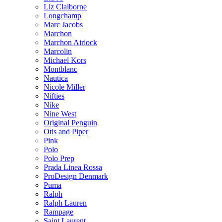
Liz Claiborne
Longchamp
Marc Jacobs
Marchon
Marchon Airlock
Marcolin
Michael Kors
Montblanc
Nautica
Nicole Miller
Nifties
Nike
Nine West
Original Penguin
Otis and Piper
Pink
Polo
Polo Prep
Prada Linea Rossa
ProDesign Denmark
Puma
Ralph
Ralph Lauren
Rampage
Saint Laurent