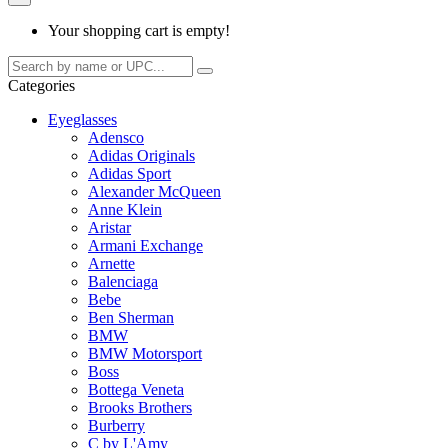
Your shopping cart is empty!
Categories
Eyeglasses
Adensco
Adidas Originals
Adidas Sport
Alexander McQueen
Anne Klein
Aristar
Armani Exchange
Arnette
Balenciaga
Bebe
Ben Sherman
BMW
BMW Motorsport
Boss
Bottega Veneta
Brooks Brothers
Burberry
C by L'Amy