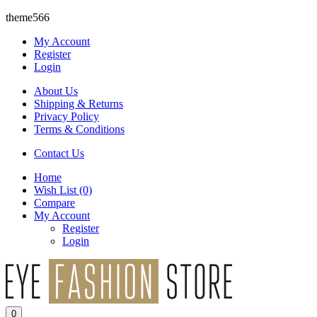
theme566
My Account
Register
Login
About Us
Shipping & Returns
Privacy Policy
Terms & Conditions
Contact Us
Home
Wish List
(0)
Compare
My Account
Register
Login
0